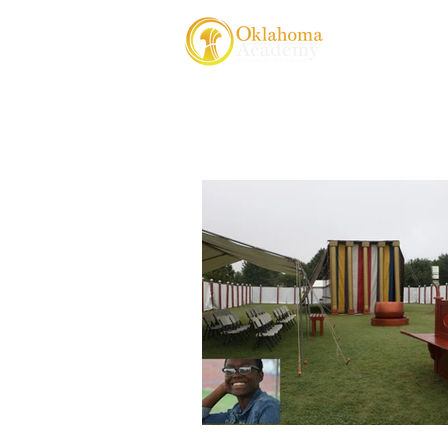
About Us