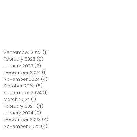
Support Us
Tuition Payment
September 2025
(1)
1 post
February 2025
(2)
2 posts
January 2025
(2)
2 posts
December 2024
(1)
1 post
November 2024
(4)
4 posts
October 2024
(5)
5 posts
September 2024
(1)
1 post
March 2024
(1)
1 post
February 2024
(4)
4 posts
January 2024
(2)
2 posts
December 2023
(4)
4 posts
November 2023
(4)
4 posts