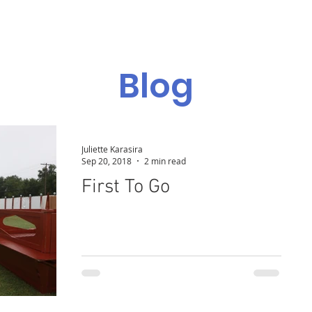
Admissions
Programs
Resources
Alumni
Blog
Juliette Karasira
Sep 20, 2018
2 min read
First To Go