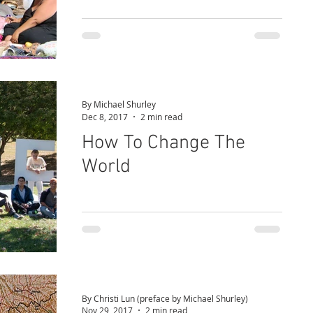
By Michael Shurley
Dec 8, 2017
2 min read
How To Change The
World
By Christi Lun (preface by Michael Shurley)
Nov 29, 2017
2 min read