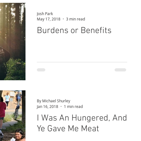
Josh Park
May 17, 2018
3 min read
Burdens or Benefits
By Michael Shurley
Jan 16, 2018
1 min read
I Was An Hungered, And
Ye Gave Me Meat