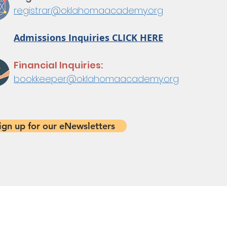
registrar@oklahomaacademy.org
Admissions Inquiries CLICK HERE
Financial Inquiries:
bookkeeper@oklahomaacademy.org
ign up for our eNewsletters