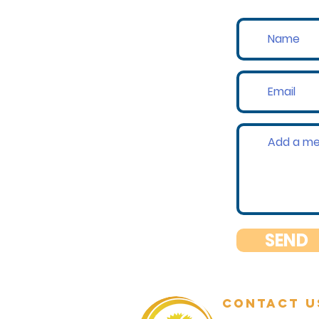
SEND
contact u