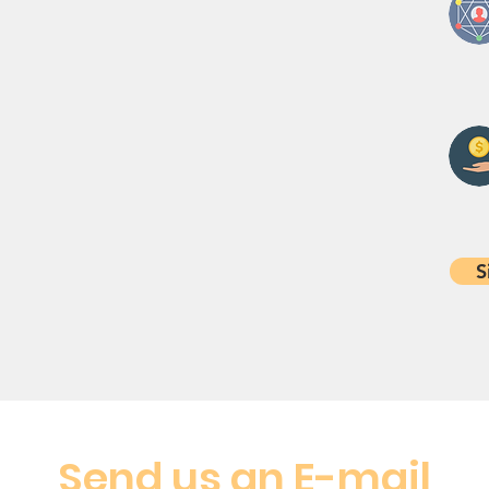
S
Send us an E-mail