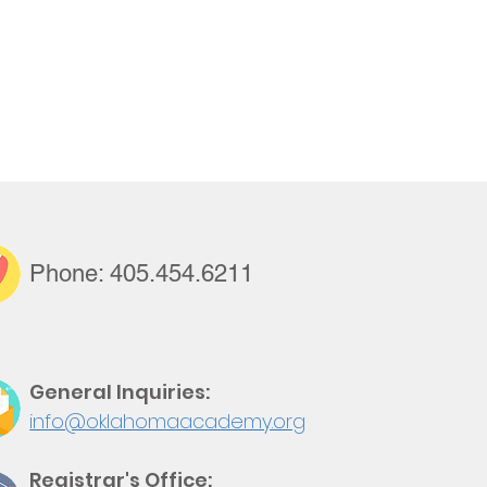
Support Us
Tuition Payment
Phone:
405.
454.
6211
General Inquiries:
info@oklahomaacademy.org
Registrar's Office: