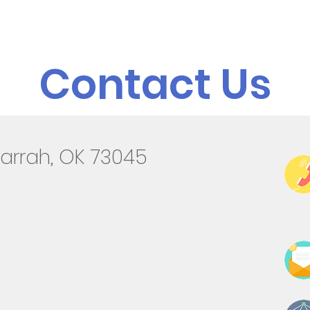
Admissions
Programs
Resources
Alumni
Contact Us
arrah, OK 73045