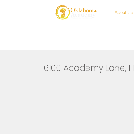
About Us
6100 Academy Lane, H