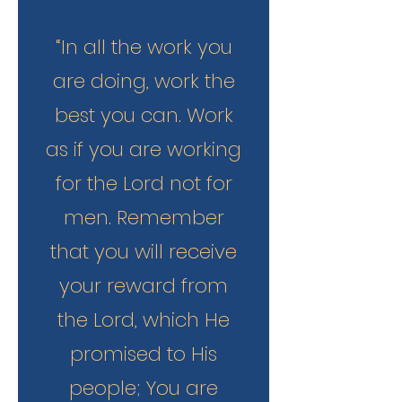
“In all the work you
are doing, work the
best you can. Work
as if you are working
for the Lord not for
men. Remember
that you will receive
your reward from
the Lord, which He
promised to His
people; You are