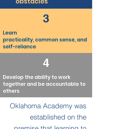
obstacles
3
Learn
practicality, common sense, and
self-reliance
4
Develop the ability to work
together and be accountable to
others
Oklahoma Academy was
established on the
premise that learning to