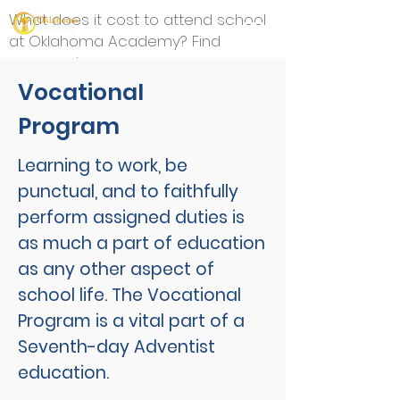
What does it cost to attend school
at Oklahoma Academy? Find
answers here.
Vocational
Program
Learning to work, be
punctual, and to faithfully
perform assigned duties is
as much a part of education
as any other aspect of
school life. The Vocational
Program is a vital part of a
Seventh-day Adventist
education.