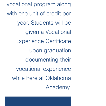
vocational program along
with one unit of credit per
year.
Students will be
given a Vocational
Experience Certificate
upon graduation
documenting their
vocational experience
while here at Oklahoma
Academy.