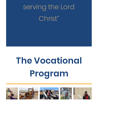
serving the Lord
Christ”
The Vocational
Program