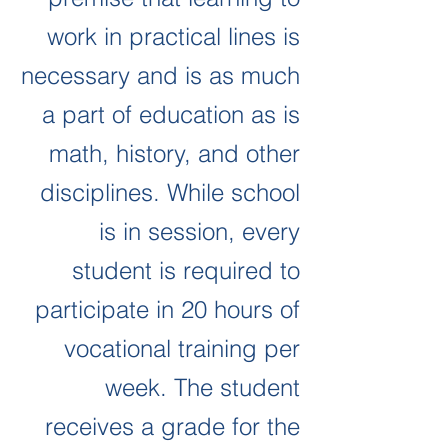
work in practical lines is
necessary and is as much
a part of education as is
math, history, and other
disciplines.
While school
is in session, every
student is required to
participate in 20 hours of
vocational training per
week.
The student
receives a grade for the