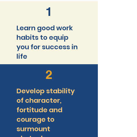
1
Learn good work
habits to equip
you for success in
life
2
Develop stability
of character,
fortitude and
courage to
surmount