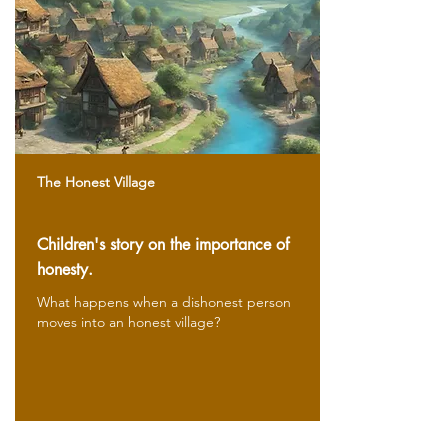
The Honest Village
Children's story on the importance of
honesty.
What happens when a dishonest person
moves into an honest village?