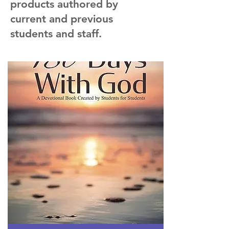
products authored by
current and previous
students and staff.