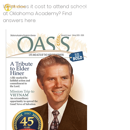
What does it cost to attend school
at Oklahoma Academy? Find
answers here.