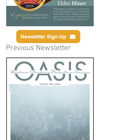
Newsletter Sign-Up
Previous Newsletter