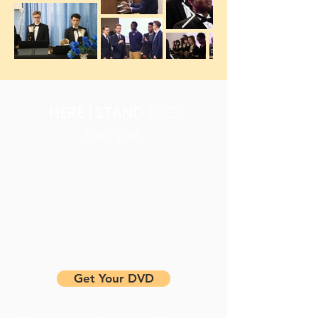
HERE I STAND
DVD
Sample
Get Your DVD