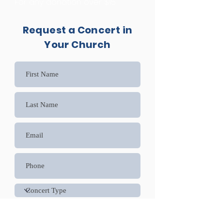
For any donation over $15
Request a Concert in
Your Church