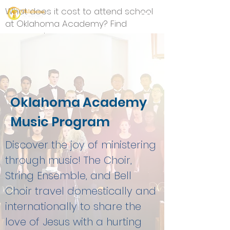
What does it cost to attend school
at Oklahoma Academy? Find
answers here.
Oklahoma Academy
Music Program
Discover the joy of ministering
through music! The Choir,
String Ensemble, and Bell
Choir travel domestically and
internationally to share the
love of Jesus with a hurting