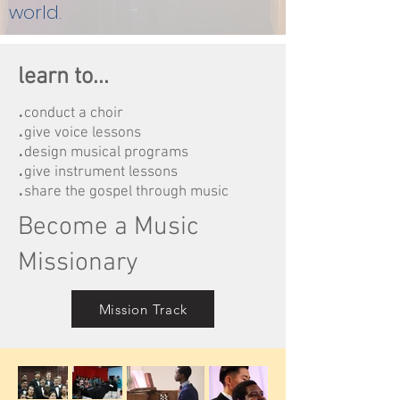
world.
learn to...
.
conduct a choir
.
give voice lessons
.
design musical programs
.
give instrument lessons
.
share the gospel through music
Become a Music
Missionary
Mission Track