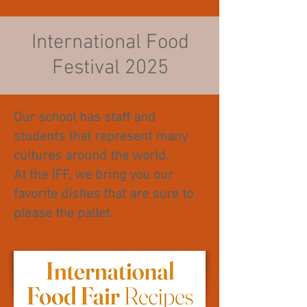
International Food
Festival 2025
Our school has staff and
students that represent many
cultures around the world.
At the IFF, we bring you our
favorite dishes that are sure to
please the pallet.