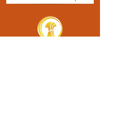
contact us
6100 Academy Lane • Harrah, OK 73045
Email: info@oklahomaacademy.org
Phone: (405).454.6211
eNews Sign-Up