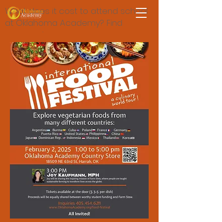
What does it cost to attend school
at Oklahoma Academy? Find
answers here.