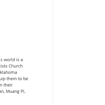
s world is a 
tists Church 
Oklahoma 
uip them to be 
n their 
an, Muang Pi, 