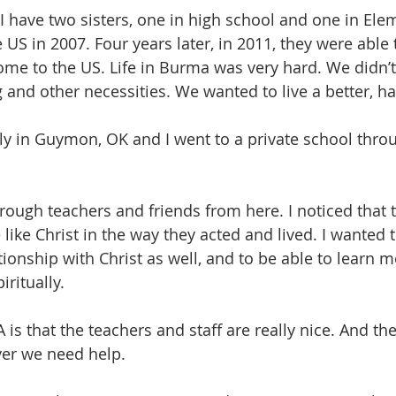
 I have two sisters, one in high school and one in Ele
US in 2007. Four years later, in 2011, they were able t
come to the US. Life in Burma was very hard. We didn’
and other necessities. We wanted to live a better, hap
ily in Guymon, OK and I went to a private school thro
rough teachers and friends from here. I noticed that 
ike Christ in the way they acted and lived. I wanted 
ationship with Christ as well, and to be able to learn m
ritually. 
 is that the teachers and staff are really nice. And th
er we need help. 