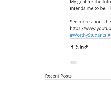
My goal for the fut
intends me to be. T
See more about the 
https://www.yout
#WorthyStudents
#
Recent Posts