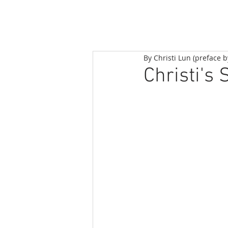
By Christi Lun (preface 
Christi's 