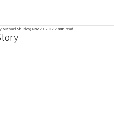
by Michael Shurley)
Nov 29, 2017
2 min read
Story