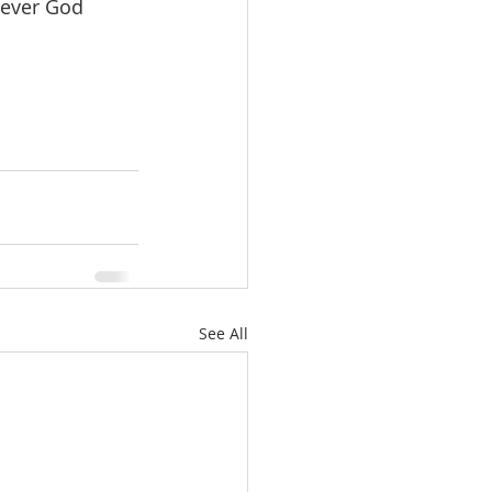
rever God 
See All