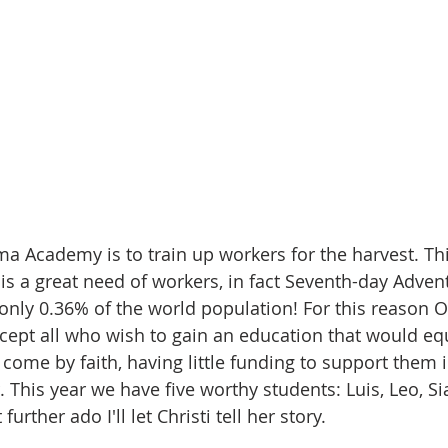
a Academy is to train up workers for the harvest. Thi
 is a great need of workers, in fact Seventh-day Adven
ly 0.36% of the world population! For this reason 
cept all who wish to gain an education that would eq
come by faith, having little funding to support them i
 This year we have five worthy students: Luis, Leo, Si
further ado I'll let Christi tell her story.