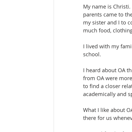
My name is Christi.
parents came to the 
my sister and I to 
much food, clothing 
I lived with my fam
school.
I heard about OA th
from OA were more l
to find a closer rel
academically and spi
What I like about OA
there for us whenev