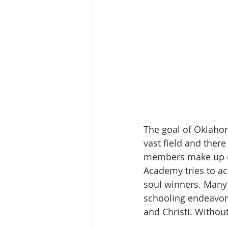
The goal of Oklahom
vast field and there
members make up on
Academy tries to ac
soul winners. Many 
schooling endeavor.
and Christi. Without 