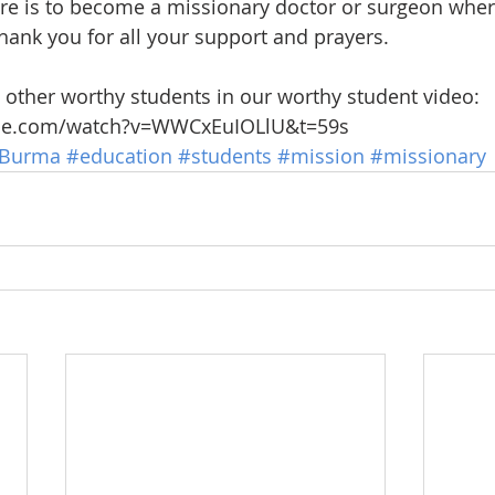
ure is to become a missionary doctor or surgeon whe
hank you for all your support and prayers. 
other worthy students in our worthy student video: 
ube.com/watch?v=WWCxEuIOLlU&t=59s
Burma
#education
#students
#mission
#missionary