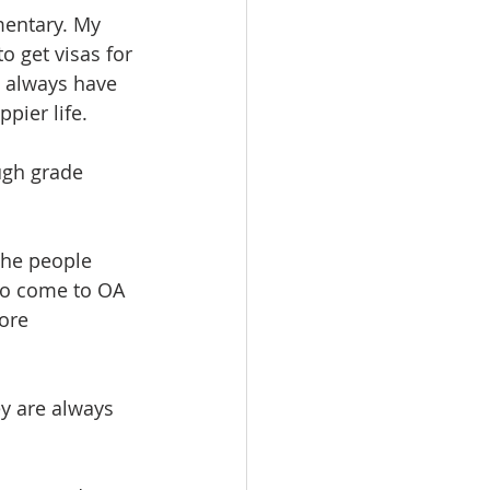
mentary. My 
o get visas for 
t always have 
pier life. 
ugh grade 
the people 
to come to OA 
ore 
ey are always 