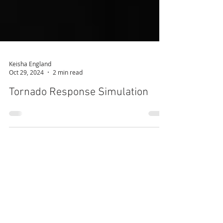
Keisha England
Oct 29, 2024
2 min read
Tornado Response Simulation