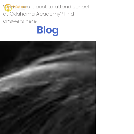
What does it cost to attend school
at Oklahoma Academy? Find
answers here.
Blog