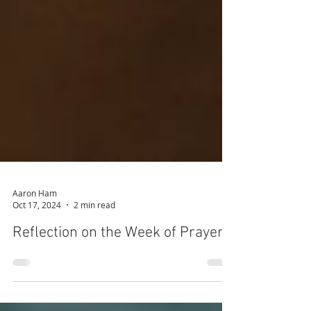
Aaron Ham
Oct 17, 2024
2 min read
Reflection on the Week of Prayer