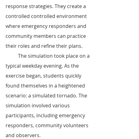
response strategies. They create a 
controlled controlled environment 
where emergency responders and 
community members can practice 
their roles and refine their plans.
	The simulation took place on a 
typical weekday evening. As the 
exercise began, students quickly 
found themselves in a heightened 
scenario: a simulated tornado. The 
simulation involved various 
participants, including emergency 
responders, community volunteers 
and observers.