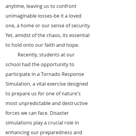
anytime, leaving us to confront 
unimaginable losses-be it a loved 
one, a home or our sense of security. 
Yet, amidst of the chaos, its essential 
to hold onto our faith and hope.
	Recently, students at our 
school had the opportunity to  
participate in a Tornado Response 
Simulation, a vital exercise designed 
to prepare us for one of nature's 
most unpredictable and destructive 
forces we can face. Disaster 
simulations play a crucial role in 
enhancing our preparedness and 