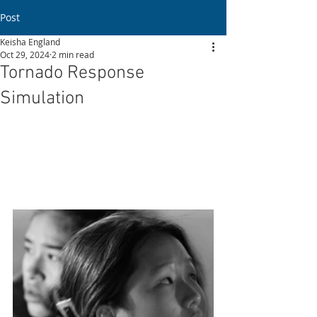
Post
Keisha England
Oct 29, 2024
2 min read
Tornado Response
Simulation