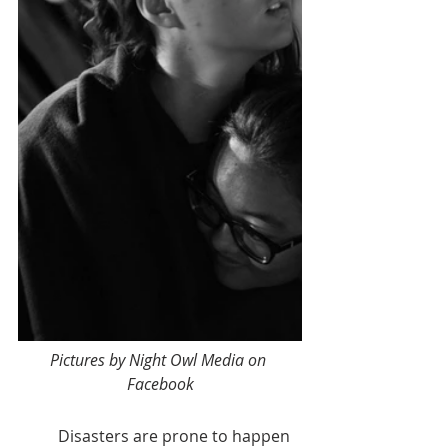
Pictures by Night Owl Media on 
Facebook
	Disasters are prone to happen 