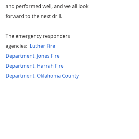
and performed well, and we all look 
forward to the next drill. 
The emergency responders 
agencies: 
Luther Fire 
Department
,
Jones Fire 
Department
,
Harrah Fire 
Department
,
Oklahoma County 
Sheriff's Office
,
Luther Police 
Department
, SSM Health St. Anthony 
Midwest EMS, Region 8 REMSS 
Team,
Heartland Medical 
Direction
,
Jacktown Fire 
Department
,
Hickory Hills Fire 