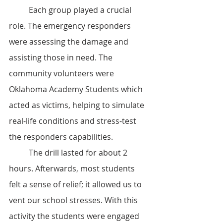
	Each group played a crucial 
role. The emergency responders 
were assessing the damage and 
assisting those in need. The 
community volunteers were 
Oklahoma Academy Students which 
acted as victims, helping to simulate 
real-life conditions and stress-test 
the responders capabilities. 
	The drill lasted for about 2 
hours. Afterwards, most students 
felt a sense of relief; it allowed us to 
vent our school stresses. With this 
activity the students were engaged 