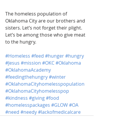
The homeless population of 
Oklahoma City are our brothers and 
sisters. Let’s not forget their plight. 
Let’s be among those who give meat 
to the hungry.
#Homeless
#feed
#hunger
#hungry
#Jesus
#mission
#OKC
#Oklahoma
#OklahomaAcademy
#feedingthehungry
#winter
#OklahomaCityhomelesspopulation
#OklahomaCityhomelesspop
#kindness
#giving
#food
#homelesspackages
#GLOW
#OA
#need
#needy
#lackofmedicalcare