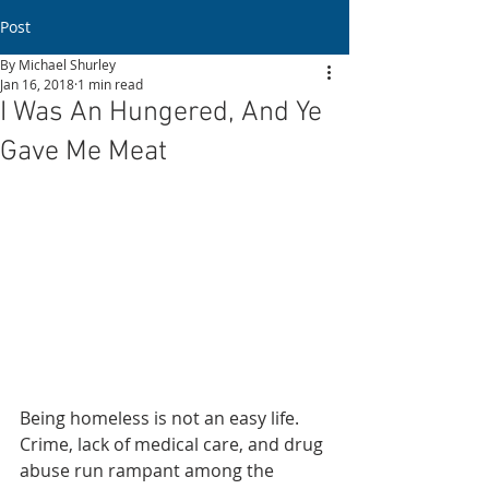
Post
By Michael Shurley
Jan 16, 2018
1 min read
I Was An Hungered, And Ye
Gave Me Meat
Being homeless is not an easy life. 
Crime, lack of medical care, and drug 
abuse run rampant among the 