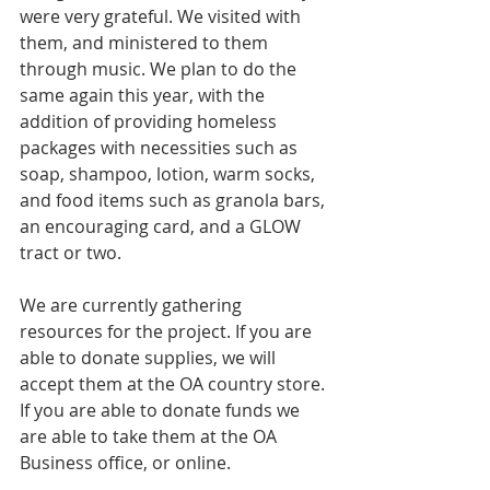
were very grateful. We visited with 
them, and ministered to them 
through music. We plan to do the 
same again this year, with the 
addition of providing homeless 
packages with necessities such as 
soap, shampoo, lotion, warm socks, 
and food items such as granola bars, 
an encouraging card, and a GLOW 
tract or two.
We are currently gathering 
resources for the project. If you are 
able to donate supplies, we will 
accept them at the OA country store. 
If you are able to donate funds we 
are able to take them at the OA 
Business office, or online.