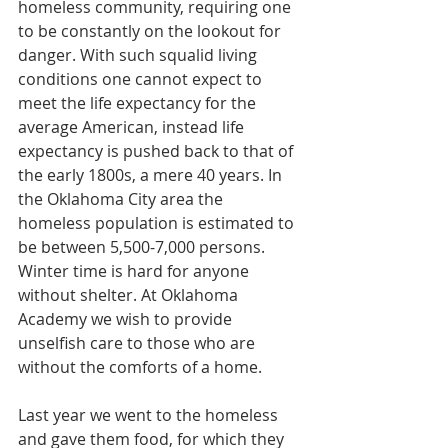
homeless community, requiring one 
to be constantly on the lookout for 
danger. With such squalid living 
conditions one cannot expect to 
meet the life expectancy for the 
average American, instead life 
expectancy is pushed back to that of 
the early 1800s, a mere 40 years. In 
the Oklahoma City area the 
homeless population is estimated to 
be between 5,500-7,000 persons. 
Winter time is hard for anyone 
without shelter. At Oklahoma 
Academy we wish to provide 
unselfish care to those who are 
without the comforts of a home.
Last year we went to the homeless 
and gave them food, for which they 