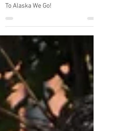
By Michael Shurley
Mar 19, 2018
1 min read
To Alaska We Go!