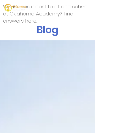
What does it cost to attend school
at Oklahoma Academy? Find
answers here.
Blog