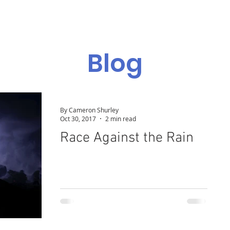
Admissions
Programs
Resources
Alumni
Blog
By Cameron Shurley
Oct 30, 2017
2 min read
Race Against the Rain