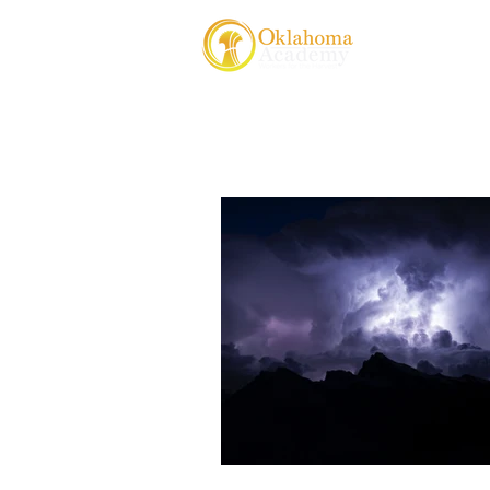
About Us