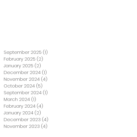
Support Us
Tuition Payment
September 2025
(1)
1 post
February 2025
(2)
2 posts
January 2025
(2)
2 posts
December 2024
(1)
1 post
November 2024
(4)
4 posts
October 2024
(5)
5 posts
September 2024
(1)
1 post
March 2024
(1)
1 post
February 2024
(4)
4 posts
January 2024
(2)
2 posts
December 2023
(4)
4 posts
November 2023
(4)
4 posts