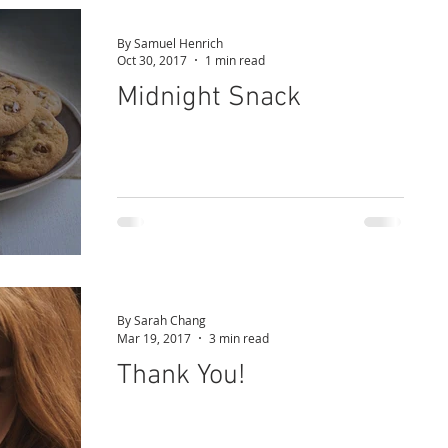
By Samuel Henrich
Oct 30, 2017
1 min read
Midnight Snack
By Sarah Chang
Mar 19, 2017
3 min read
Thank You!