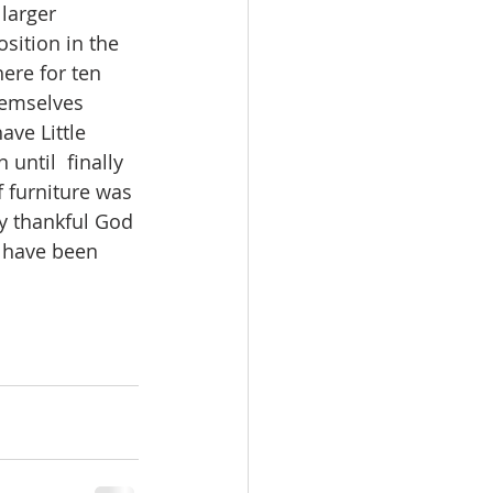
larger 
sition in the 
ere for ten 
hemselves 
ave Little 
until  finally 
of furniture was 
y thankful God 
 have been 