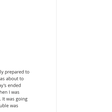
as about to 
ay's ended 
hen I was 
 It was going 
ouble was 