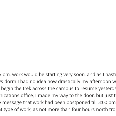
s dorm I had no idea how drastically my afternoon w
 begin the trek across the campus to resume yesterd
cations office, I made my way to the door, but just t
he message that work had been postponed till 3:00 pm.
ent type of work, as not more than four hours north tr