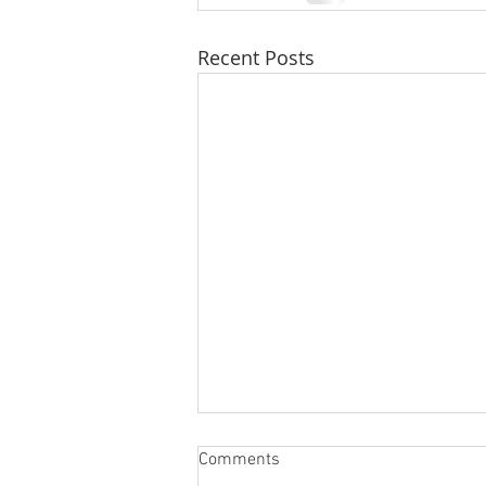
Recent Posts
Comments