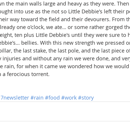
 the main walls large and heavy as they were. Then 
ght into use as the not so Little Debbie's left their po
eir way toward the field and their devourers. From th
already one o’clock, we ate… or some rather gorged t
eight, ten plus Little Debbie's until they were sure to h
bbie's… bellies. With this new strength we pressed on 
illar, the last stake, the last pole, and the last piece 
 injuries and without any rain we were done, and ver
e rain, for when it came we wondered how we would
 a ferocious torrent.
17newsletter
#rain
#food
#work
#story