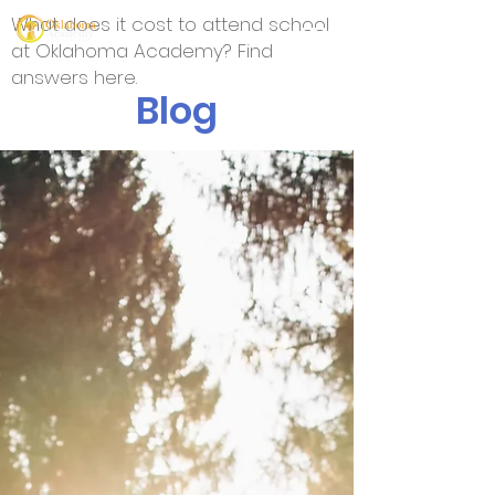
What does it cost to attend school
at Oklahoma Academy? Find
answers here.
Blog