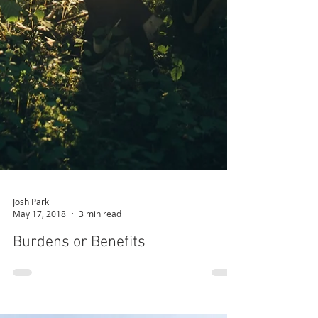
Josh Park
May 17, 2018
3 min read
Burdens or Benefits