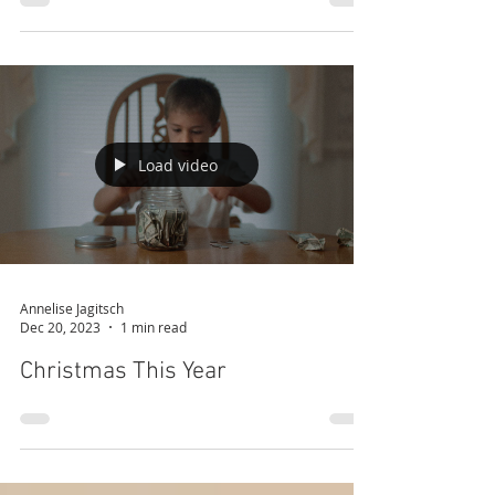
Never Give Up
Load video
Annelise Jagitsch
Dec 20, 2023
1 min read
Christmas This Year