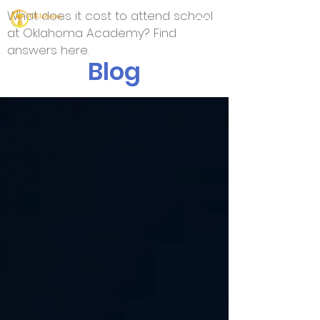
What does it cost to attend school
at Oklahoma Academy? Find
answers here.
Blog