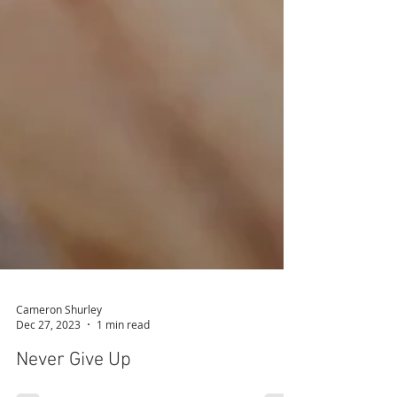
Cameron Shurley
Dec 27, 2023
1 min read