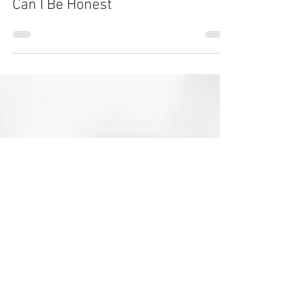
Audrey Hoover
Dec 13, 2023
3 min read
Can I Be Honest