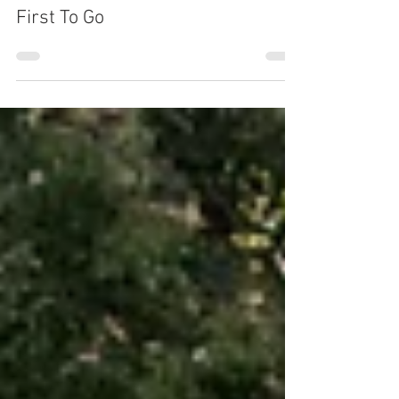
Juliette Karasira
Sep 20, 2018
2 min read
First To Go