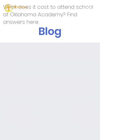
What does it cost to attend school
at Oklahoma Academy? Find
answers here.
Blog