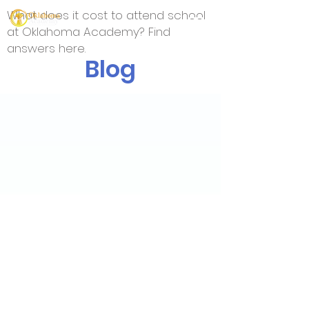
What does it cost to attend school
at Oklahoma Academy? Find
answers here.
Blog