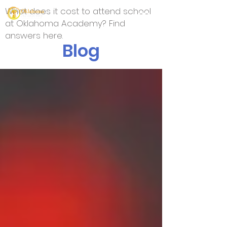
What does it cost to attend school
at Oklahoma Academy? Find
answers here.
Blog