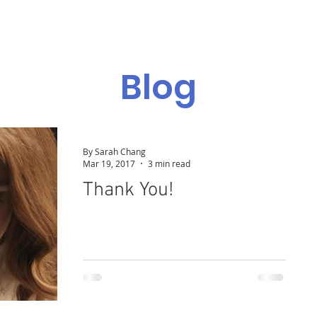
Admissions
Programs
Resources
Alumni
Blog
By Sarah Chang
Mar 19, 2017
3 min read
Thank You!