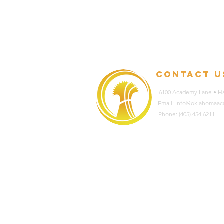
contact u
6100 Academy Lane • Ha
Email: info@oklahomaa
Phone: (405).454.6211