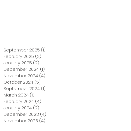
Support Us
Tuition Payment
September 2025
(1)
1 post
February 2025
(2)
2 posts
January 2025
(2)
2 posts
December 2024
(1)
1 post
November 2024
(4)
4 posts
October 2024
(5)
5 posts
September 2024
(1)
1 post
March 2024
(1)
1 post
February 2024
(4)
4 posts
January 2024
(2)
2 posts
December 2023
(4)
4 posts
November 2023
(4)
4 posts