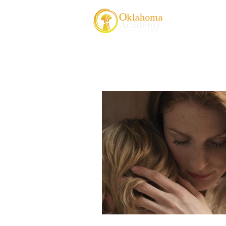
About Us