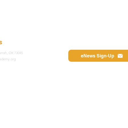
s
rrah, OK 73045
eNews Sign-Up
cademy.org