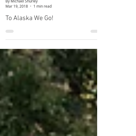
By Michael Shurley
Mar 19, 2018
1 min read
To Alaska We Go!