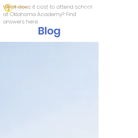
What does it cost to attend school
at Oklahoma Academy? Find
answers here.
Blog