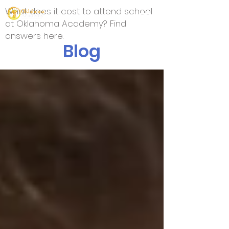
What does it cost to attend school
at Oklahoma Academy? Find
answers here.
Blog