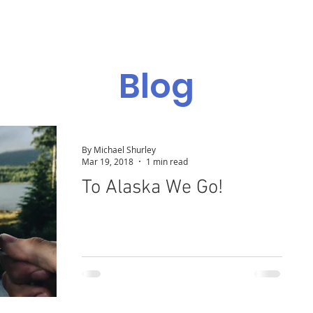
Admissions
Programs
Resources
Alumni
Blog
By Michael Shurley
Mar 19, 2018
1 min read
To Alaska We Go!