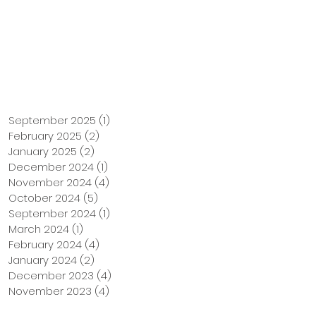
Support Us
Tuition Payment
September 2025
(1)
1 post
February 2025
(2)
2 posts
January 2025
(2)
2 posts
December 2024
(1)
1 post
November 2024
(4)
4 posts
October 2024
(5)
5 posts
September 2024
(1)
1 post
March 2024
(1)
1 post
February 2024
(4)
4 posts
January 2024
(2)
2 posts
December 2023
(4)
4 posts
November 2023
(4)
4 posts