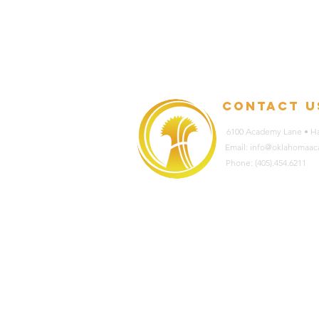
contact u
6100 Academy Lane • Ha
Email: info@oklahomaa
Phone: (405).454.6211