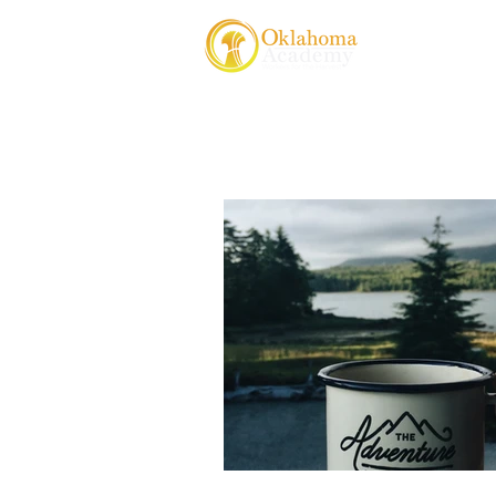
About Us