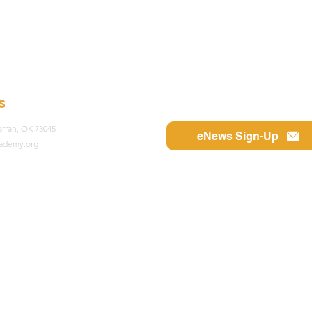
s
rrah, OK 73045
eNews Sign-Up
cademy.org