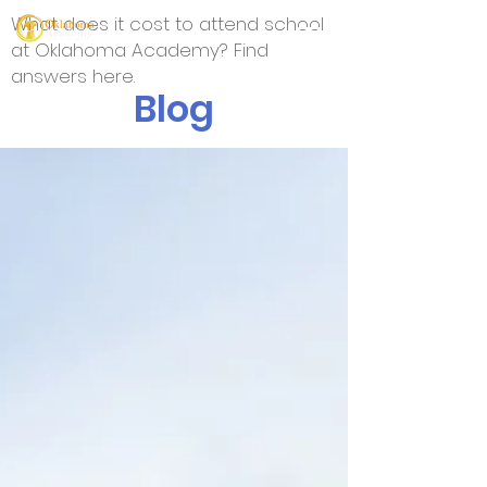
What does it cost to attend school
at Oklahoma Academy? Find
answers here.
Blog