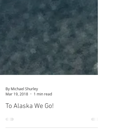
By Michael Shurley
Mar 19, 2018
1 min read
To Alaska We Go!