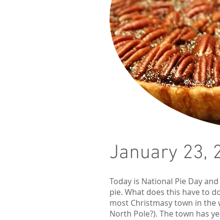
January 23, 
Today is National Pie Day and
pie. What does this have to do
most Christmasy town in the
North Pole?). The town has ye