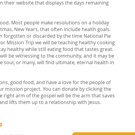
n their website that displays the days remaining
 food. Most people make resolutions on a holiday
istmas, New Years, that often include health goals.
en forgotten or discarded by the time National Pie
r Mission Trip we will be teaching healthy cooking
tay healthy while still eating food that tastes great.
ill be witnessing to the community, and it may be
 soul, or many, will find ultimate, eternal health in
ons, good food, and have a love for the people of
ur mission project. You can donate by clicking the
he right arm of the gospel will be the arm that saves
d lifts them up to a relationship with Jesus.
s