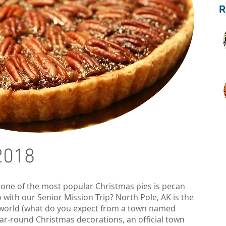
2018
 one of the most popular Christmas pies is pecan
 with our Senior Mission Trip? North Pole, AK is the
 world (what do you expect from a town named
ar-round Christmas decorations, an official town