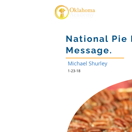
About Us
National Pie
Message.
Michael Shurley
1-23-18