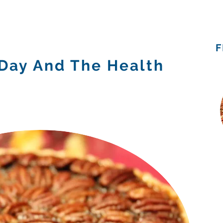
Admissions
Programs
Resources
Alumni
F
 Day And The Health