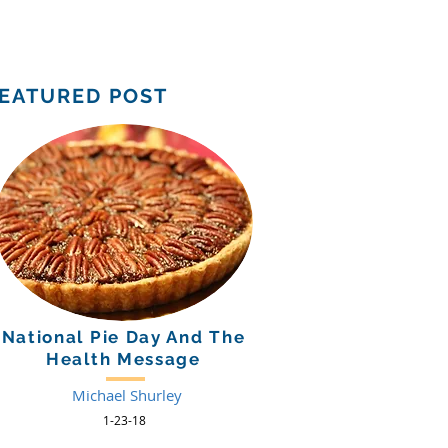
Support Us
Tuition Payment
EATURED POST
National Pie Day And The
Health Message
Michael Shurley
1-23-18