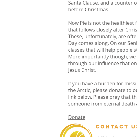
Santa Clause, and a counter o
before Christmas.
Now Pie is not the healthiest
that follows closely after Chr
These, unfortunately, are oft
Day comes along. On our Senio
classes that will help people s
More importantly though, we w
through our influence that one
Jesus Christ.
If you have a burden for missi
the Arctic, please donate to o
link below. Please pray that t
someone from eternal death an
Donate
contact u