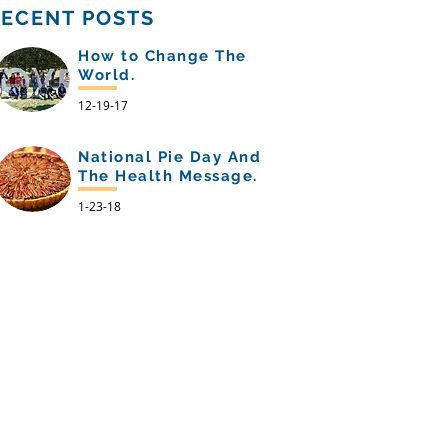
RECENT POSTS
How to Change The
World.
12-19-17
National Pie Day And
The Health Message.
1-23-18