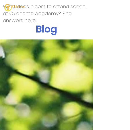
What does it cost to attend school
at Oklahoma Academy? Find
answers here.
Blog