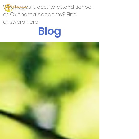
What does it cost to attend school
at Oklahoma Academy? Find
answers here.
Blog