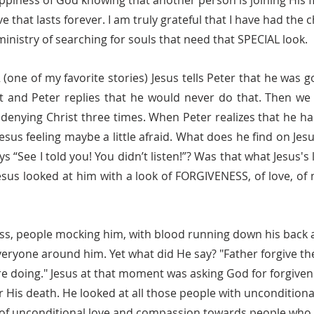
happiness of God knowing that another person is joining His f
ve that lasts forever. I am truly grateful that I have had the
ministry of searching for souls that need that SPECIAL look. 
t and Peter replies that he would never do that. Then we 
- denying Christ three times. When Peter realizes that he ha
esus feeling maybe a little afraid. What does he find on Jesus
ys “See I told you! You didn’t listen!”? Was that what Jesus's
esus looked at him with a look of FORGIVENESS, of love, of m
veryone around him. Yet what did He say? "Father forgive th
e doing." Jesus at that moment was asking God for forgivene
 His death. He looked at all those people with unconditional 
les of unconditional love and compassion towards people who 