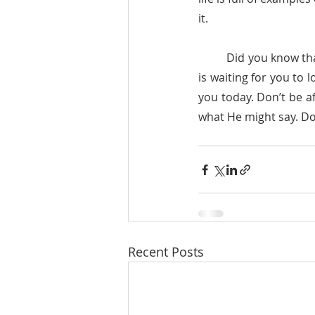
it. 
	Did you know that God looks at you with love, with compassion? Did you know that today He 
is waiting for you to 
you today. Don’t be af
what He might say. Don
Recent Posts