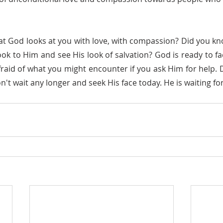
look to Him and see His look of salvation? God is ready to fa
raid of what you might encounter if you ask Him for help. Do
't wait any longer and seek His face today. He is waiting fo