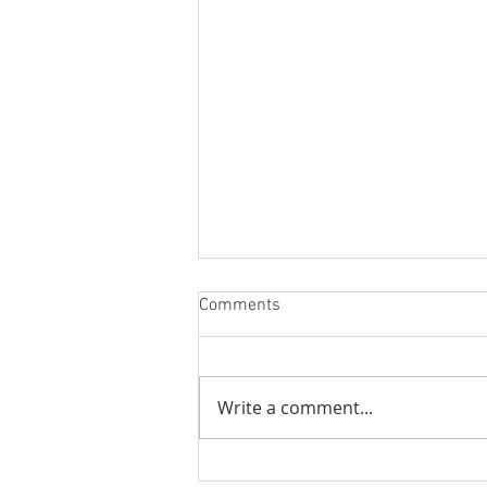
Comments
Better Stream
Write a comment...