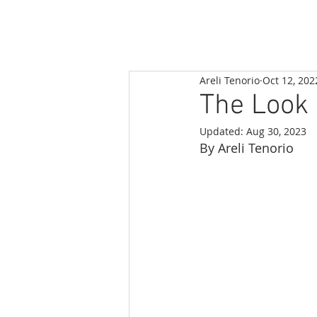
Areli Tenorio
Oct 12, 202
The Look 
Updated:
Aug 30, 2023
By Areli Tenorio