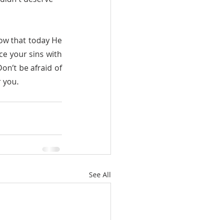
ce your sins with 
n’t be afraid of 
r you.
See All