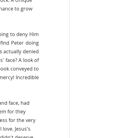
lock. A Unique 
 chance to grow 
find Peter doing 
s actually denied 
' face? A look of 
 look conveyed to 
ercy! Incredible 
em for they 
ss for the very 
love. Jesus's 
didn't deserve 