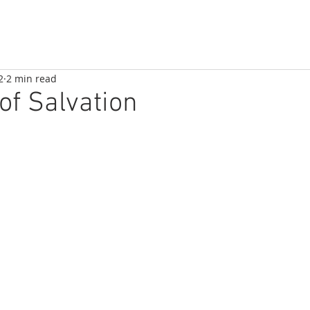
2
2 min read
of Salvation