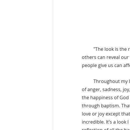
"The look is the 
others can reveal our 
people give us can affe
	Throughout my life, I have been able to contemplate different looks from my father. Looks 
of anger, sadness, joy,
the happiness of God on
through baptism. That l
love or joy except tha
incredible. It’s a look 