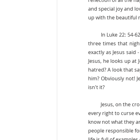
reflection of all the 
and special joy and lo
up with the beautiful 
	In Luke 22: 54-62 (one of my favorite stories) Jesus tells Peter that he was going to deny Him 
three times that nigh
exactly as Jesus said 
Jesus, he looks up at J
hatred? A look that sa
him? Obviously not! J
isn't it? 
	Jesus, on the cross, people mocking him, with blood running down his back and face, had 
every right to curse e
know not what they ar
people responsible for
life is full of examp