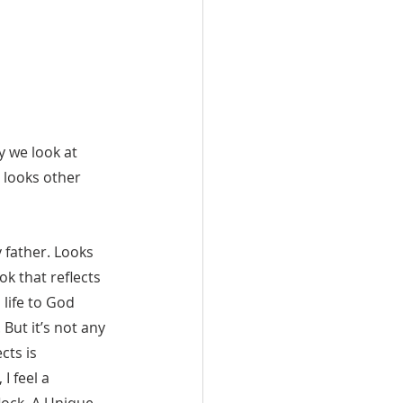
y we look at 
 looks other 
ok that reflects 
 life to God 
 But it’s not any 
cts is 
I feel a  