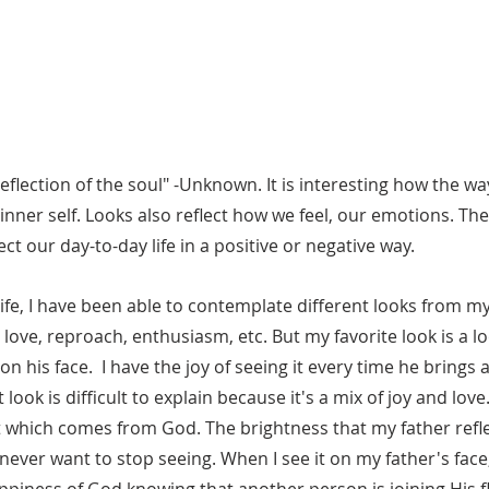
reflection of the soul" -Unknown. It is interesting how the wa
inner self. Looks also reflect how we feel, our emotions. The
ct our day-to-day life in a positive or negative way. 
 love, reproach, enthusiasm, etc. But my favorite look is a lo
 his face.  I have the joy of seeing it every time he brings a
ook is difficult to explain because it's a mix of joy and love.
t which comes from God. The brightness that my father refle
I never want to stop seeing. When I see it on my father's face, 