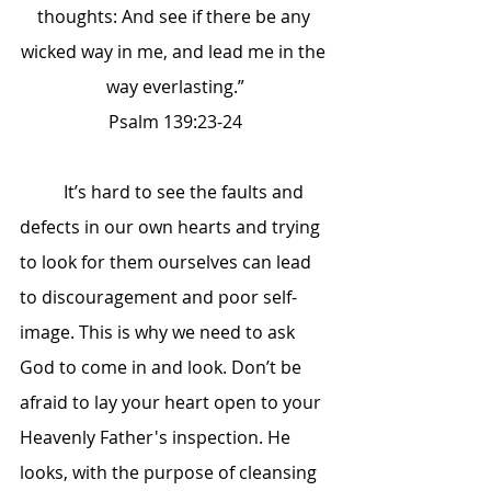
thoughts: And see if there be any 
wicked way in me, and lead me in the 
way everlasting.”
Psalm 139:23-24
	It’s hard to see the faults and 
defects in our own hearts and trying 
to look for them ourselves can lead 
to discouragement and poor self-
image. This is why we need to ask 
God to come in and look. Don’t be 
afraid to lay your heart open to your 
Heavenly Father's inspection. He 
looks, with the purpose of cleansing 