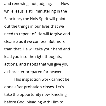
and renewing, not judging. 	Now 
while Jesus is still ministering in the 
Sanctuary the Holy Spirit will point 
out the things in our lives that we 
need to repent of. He will forgive and 
cleanse us if we confess. But more 
than that, He will take your hand and 
lead you into the right thoughts, 
actions, and habits that will give you 
a character prepared for heaven.
	This inspection work cannot be 
done after probation closes. Let's 
take the opportunity now. Kneeling 
before God, pleading with Him to 