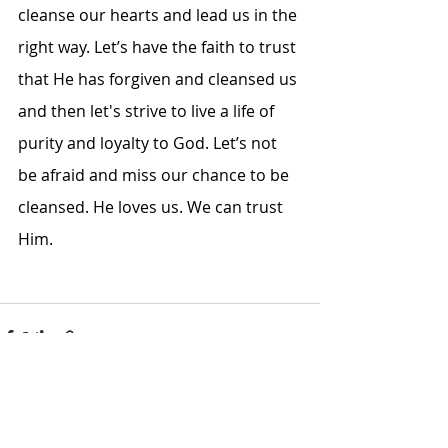
cleanse our hearts and lead us in the 
right way. Let’s have the faith to trust 
that He has forgiven and cleansed us 
and then let's strive to live a life of 
purity and loyalty to God. Let’s not 
be afraid and miss our chance to be 
cleansed. He loves us. We can trust 
Him. 