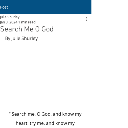
Post
Julie Shurley
Jan 3, 2024
1 min read
Search Me O God
By Julie Shurley
“ Search me, O God, and know my 
heart: try me, and know my 