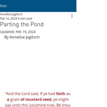
Post
Annelise Jagitsch
Feb 14, 2024
4 min read
Parting the Pond
Updated:
Feb 19, 2024
By Annelise Jagitsch 
“And the Lord said, If ye had 
faith
 as 
a
 grain 
of mustard seed
, ye might 
say unto this sycamine tree, Be thou 