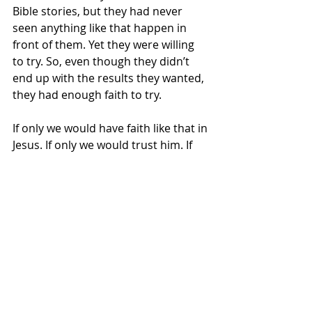
Bible stories, but they had never 
seen anything like that happen in 
front of them. Yet they were willing 
to try. So, even though they didn’t 
end up with the results they wanted, 
they had enough faith to try. 
If only we would have faith like that in 
Jesus. If only we would trust him. If 
only we would be willing to try what 
He says, even when it doesn’t make 
sense or we have never seen anyone 
do it before. Maybe, if we would trust 
him and try, we would be blessed 
just like Eli, my brother, and his 
friend. In the end, the two of them 
decided they didn’t have enough 
faith and needed to ask God for 