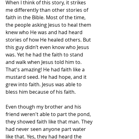
When I think of this story, it strikes 
me differently than other stories of 
faith in the Bible. Most of the time, 
the people asking Jesus to heal them 
knew who He was and had heard 
stories of how He healed others. But 
this guy didn’t even know who Jesus 
was. Yet he had the faith to stand 
and walk when Jesus told him to. 
That's amazing! He had faith like a 
mustard seed. He had hope, and it 
grew into faith. Jesus was able to 
bless him because of his faith. 
Even though my brother and his 
friend weren't able to part the pond, 
they showed faith like that man. They 
had never seen anyone part water 
like that. Yes, they had heard the 