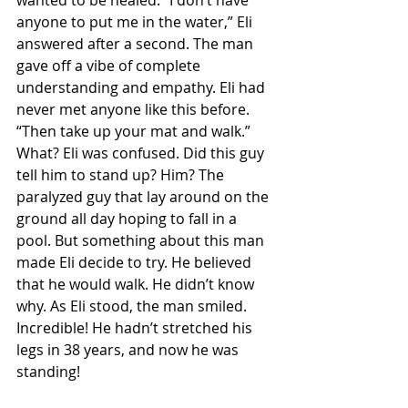
wanted to be healed. “I don’t have 
anyone to put me in the water,” Eli 
answered after a second. The man 
gave off a vibe of complete 
understanding and empathy. Eli had 
never met anyone like this before. 
“Then take up your mat and walk.” 
What? Eli was confused. Did this guy 
tell him to stand up? Him? The 
paralyzed guy that lay around on the 
ground all day hoping to fall in a 
pool. But something about this man 
made Eli decide to try. He believed 
that he would walk. He didn’t know 
why. As Eli stood, the man smiled. 
Incredible! He hadn’t stretched his 
legs in 38 years, and now he was 
standing! 