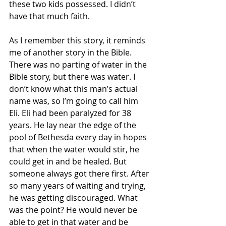
these two kids possessed. I didn’t 
have that much faith. 
As I remember this story, it reminds 
me of another story in the Bible. 
There was no parting of water in the 
Bible story, but there was water. I 
don’t know what this man’s actual 
name was, so I’m going to call him 
Eli. Eli had been paralyzed for 38 
years. He lay near the edge of the 
pool of Bethesda every day in hopes 
that when the water would stir, he 
could get in and be healed. But 
someone always got there first. After 
so many years of waiting and trying, 
he was getting discouraged. What 
was the point? He would never be 
able to get in that water and be 