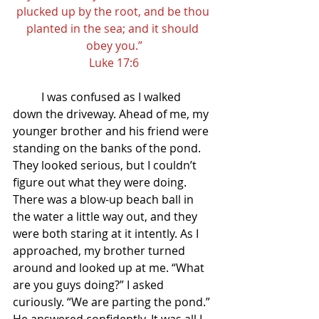
plucked up by the root, and be thou 
planted in the sea; and it should 
obey you.”
Luke 17:6
I was confused as I walked 
down the driveway. Ahead of me, my 
younger brother and his friend were 
standing on the banks of the pond. 
They looked serious, but I couldn’t 
figure out what they were doing. 
There was a blow-up beach ball in 
the water a little way out, and they 
were both staring at it intently. As I 
approached, my brother turned 
around and looked up at me. “What 
are you guys doing?” I asked 
curiously. “We are parting the pond.” 