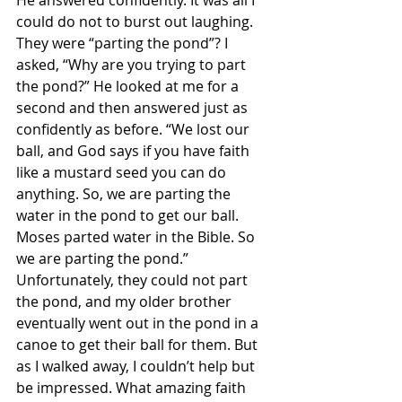
He answered confidently. It was all I 
could do not to burst out laughing. 
They were “parting the pond”? I 
asked, “Why are you trying to part 
the pond?” He looked at me for a 
second and then answered just as 
confidently as before. “We lost our 
ball, and God says if you have faith 
like a mustard seed you can do 
anything. So, we are parting the 
water in the pond to get our ball. 
Moses parted water in the Bible. So 
we are parting the pond.” 
Unfortunately, they could not part 
the pond, and my older brother 
eventually went out in the pond in a 
canoe to get their ball for them. But 
as I walked away, I couldn’t help but 
be impressed. What amazing faith 