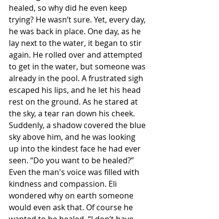
healed, so why did he even keep 
trying? He wasn’t sure. Yet, every day, 
he was back in place. One day, as he 
lay next to the water, it began to stir 
again. He rolled over and attempted 
to get in the water, but someone was 
already in the pool. A frustrated sigh 
escaped his lips, and he let his head 
rest on the ground. As he stared at 
the sky, a tear ran down his cheek. 
Suddenly, a shadow covered the blue 
sky above him, and he was looking 
up into the kindest face he had ever 
seen. “Do you want to be healed?” 
Even the man's voice was filled with 
kindness and compassion. Eli 
wondered why on earth someone 
would even ask that. Of course he 