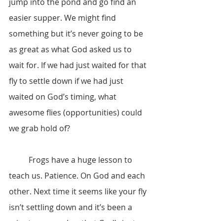
jump into the pond and go find an 
easier supper. We might find 
something but it’s never going to be 
as great as what God asked us to 
wait for. If we had just waited for that 
fly to settle down if we had just 
waited on God’s timing, what 
awesome flies (opportunities) could 
we grab hold of?
	Frogs have a huge lesson to 
teach us. Patience. On God and each 
other. Next time it seems like your fly 
isn’t settling down and it’s been a 