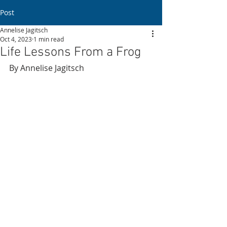
Post
Annelise Jagitsch
Oct 4, 2023
1 min read
Life Lessons From a Frog
By Annelise Jagitsch 