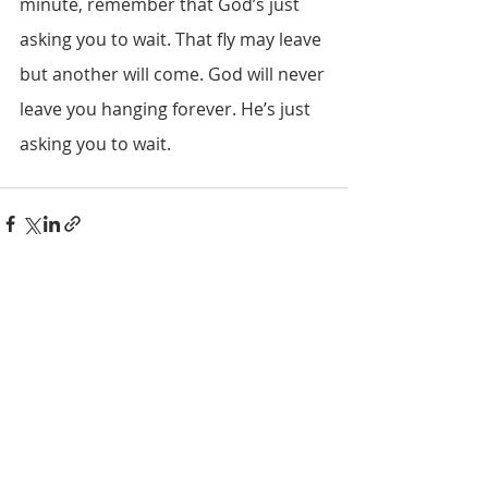
minute, remember that God’s just 
asking you to wait. That fly may leave 
but another will come. God will never 
leave you hanging forever. He’s just 
asking you to wait.
Recent Posts
See All