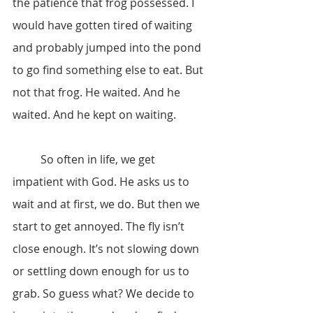
the patience that frog possessed. I 
would have gotten tired of waiting 
and probably jumped into the pond 
to go find something else to eat. But 
not that frog. He waited. And he 
waited. And he kept on waiting.
	So often in life, we get 
impatient with God. He asks us to 
wait and at first, we do. But then we 
start to get annoyed. The fly isn’t 
close enough. It’s not slowing down 
or settling down enough for us to 
grab. So guess what? We decide to 