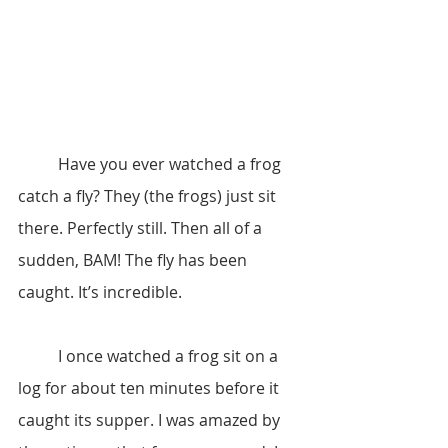
	Have you ever watched a frog 
catch a fly? They (the frogs) just sit 
there. Perfectly still. Then all of a 
sudden, BAM! The fly has been 
caught. It’s incredible.
	I once watched a frog sit on a 
log for about ten minutes before it 
caught its supper. I was amazed by 