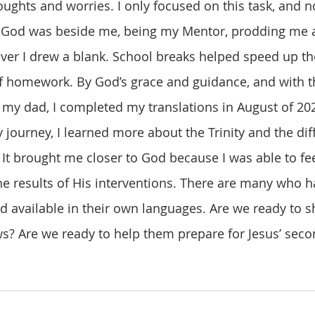
ughts and worries. I only focused on this task, and n
at God was beside me, being my Mentor, prodding me 
er I drew a blank. School breaks helped speed up th
of homework. By God’s grace and guidance, and with 
 my dad, I completed my translations in August of 202
. It brought me closer to God because I was able to fee
e results of His interventions. There are many who h
 available in their own languages. Are we ready to s
? Are we ready to help them prepare for Jesus’ sec