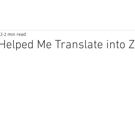
22
2 min read
elped Me Translate into 