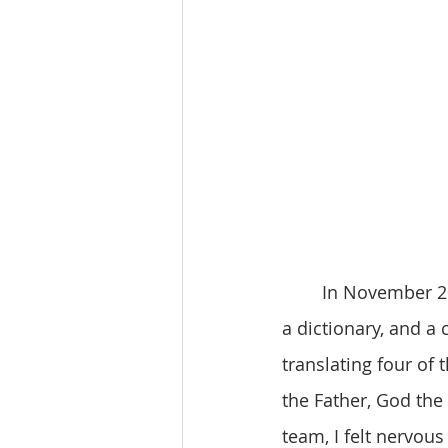
	In November 2021, I embarked on an important journey. Armed with a Zomi Bible, 
a dictionary, and a 
translating four of
the Father, God the 
team, I felt nervous