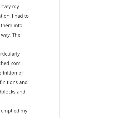
onvey my 
ion, I had to 
 them into 
 way. The 
rched Zomi 
finition of 
finitions and 
dblocks and 