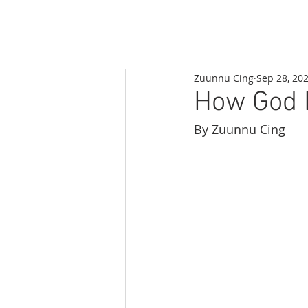
Zuunnu Cing
Sep 28, 20
How God H
By Zuunnu Cing