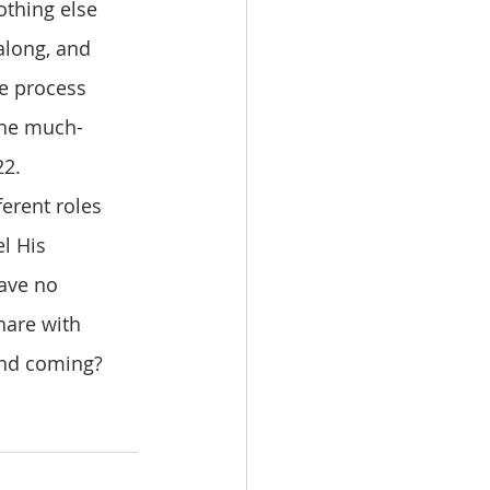
othing else 
along, and 
e process 
the much-
2. 
l His 
ave no 
hare with 
ond coming? 