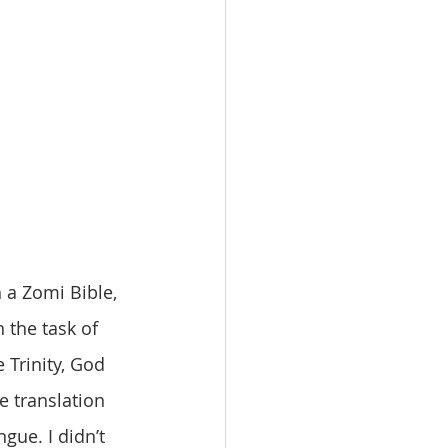
 the task of 
 Trinity, God 
e translation 
gue. I didn’t 