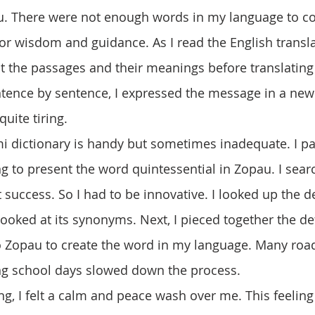
 There were not enough words in my language to c
or wisdom and guidance. As I read the English translat
ut the passages and their meanings before translating
tence by sentence, I expressed the message in a new
uite tiring. 
 to present the word quintessential in Zopau. I sea
 success. So I had to be innovative. I looked up the de
looked at its synonyms. Next, I pieced together the de
o Zopau to create the word in my language. Many roa
ring school days slowed down the process. 