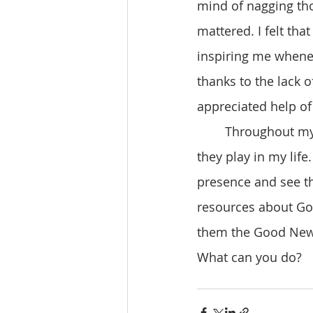
mind of nagging tho
mattered. I felt th
inspiring me whenev
thanks to the lack 
appreciated help of
	Throughout my journey, I learned more about the Trinity and the different roles 
they play in my life
presence and see th
resources about God
them the Good News
What can you do?