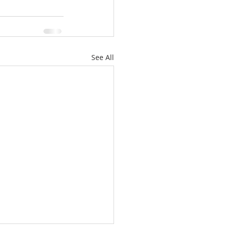
See All