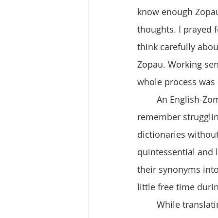
know enough Zopau.
thoughts. I prayed f
think carefully abo
Zopau. Working sen
whole process was q
	An English-Zomi dictionary is handy but sometimes inadequate. I particularly 
remember struggling
dictionaries without
quintessential and 
their synonyms int
little free time du
	While translating, I felt a calm and peace wash over me. This feeling emptied my 