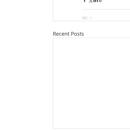
Recent Posts