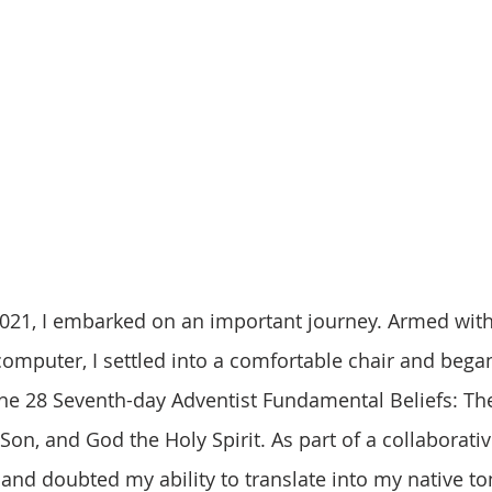
computer, I settled into a comfortable chair and began
 the 28 Seventh-day Adventist Fundamental Beliefs: The
Son, and God the Holy Spirit. As part of a collaborativ
 and doubted my ability to translate into my native ton