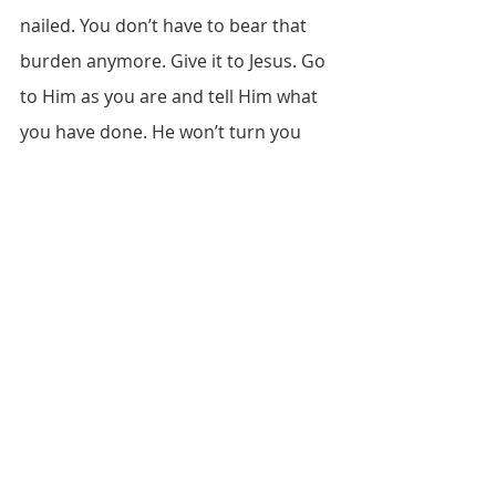
nailed. You don’t have to bear that 
burden anymore. Give it to Jesus. Go 
to Him as you are and tell Him what 
you have done. He won’t turn you 
away. He is waiting for you. Will you 
trust Him?
Recent Posts
See All