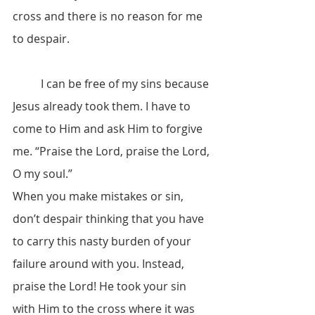
cross and there is no reason for me 
to despair.
	I can be free of my sins because 
Jesus already took them. I have to 
come to Him and ask Him to forgive 
me. “Praise the Lord, praise the Lord, 
O my soul.”
When you make mistakes or sin, 
don’t despair thinking that you have 
to carry this nasty burden of your 
failure around with you. Instead, 
praise the Lord! He took your sin 
with Him to the cross where it was 