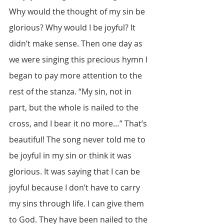
Why would the thought of my sin be 
glorious? Why would I be joyful? It 
didn’t make sense. Then one day as 
we were singing this precious hymn I 
began to pay more attention to the 
rest of the stanza. “My sin, not in 
part, but the whole is nailed to the 
cross, and I bear it no more…” That’s 
beautiful! The song never told me to 
be joyful in my sin or think it was 
glorious. It was saying that I can be 
joyful because I don’t have to carry 
my sins through life. I can give them 
to God. They have been nailed to the 