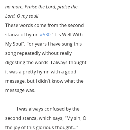
no more: Praise the Lord, praise the 
Lord, O my soul!
These words come from the second 
stanza of hymn 
#530
 “It Is Well With 
My Soul”. For years I have sung this 
song repeatedly without really 
digesting the words. I always thought 
it was a pretty hymn with a good 
message, but I didn’t know what the 
message was.
	I was always confused by the 
second stanza, which says, “My sin, O 
the joy of this glorious thought…” 