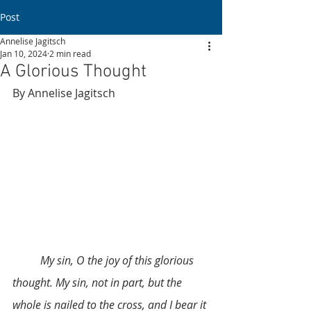
Post
Annelise Jagitsch
Jan 10, 2024
2 min read
A Glorious Thought
By Annelise Jagitsch 
	My sin, O the joy of this glorious 
thought. My sin, not in part, but the 
whole is nailed to the cross, and I bear it 