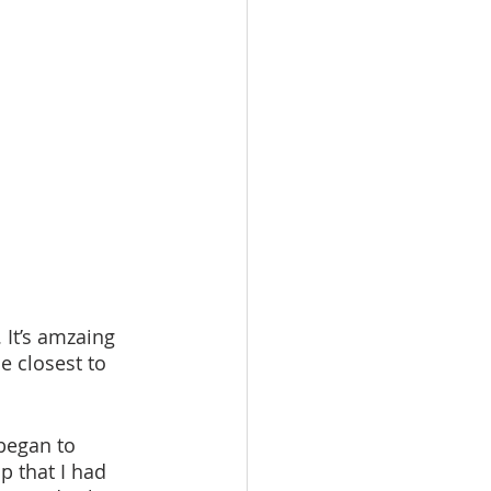
e closest to 
p that I had 