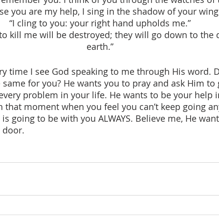
se you are my help, I sing in the shadow of your wing
“I cling to you: your right hand upholds me.”
 kill me will be destroyed; they will go down to the 
earth.”
 same for you? He wants you to pray and ask Him to 
every problem in your life. He wants to be your help i
In that moment when you feel you can’t keep going a
 going to be with you ALWAYS. Believe me, He wants 
 door. 