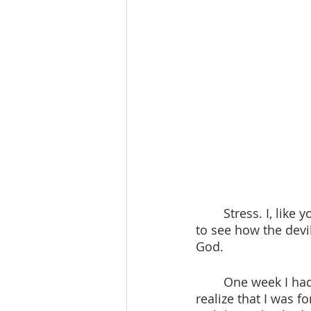
	Stress. I, like you, experience incredible amounts of stress every day. It’s amzaing 
to see how the devi
God. 
 	One week I had lots of goals. I sat on a chair in my room alone and began to 
realize that I was f