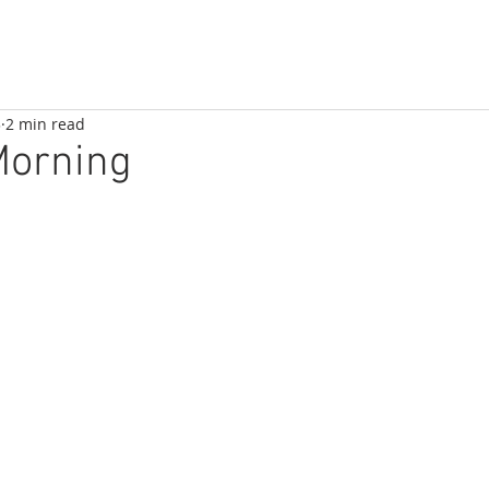
3
2 min read
Morning