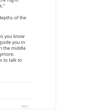
s.”
depths of the 
guide you in 
n the middle 
nymore, 
to talk to 