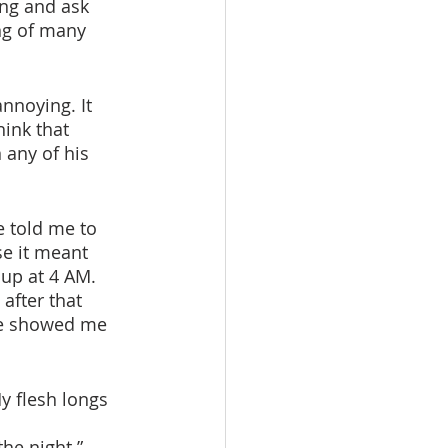
ng and ask 
ng of many 
hink that 
 any of his 
 
se it meant 
 up at 4 AM. 
 after that 
He showed me 
y flesh longs 
he night.”