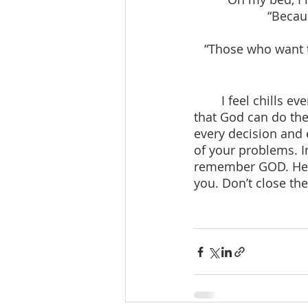
“Becau
“Those who want to
	I feel chills every time I see God speaking to me through His word. Do you know 
that God can do the
every decision and 
of your problems. 
remember GOD. He is
you. Don’t close the