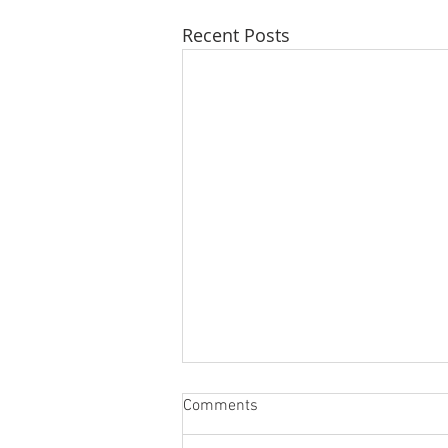
Recent Posts
Comments