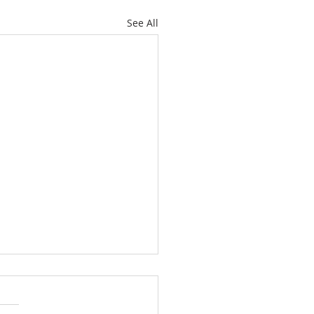
See All