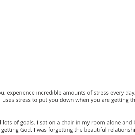
l uses stress to put you down when you are getting th
orgetting God. I was forgetting the beautiful relationshi