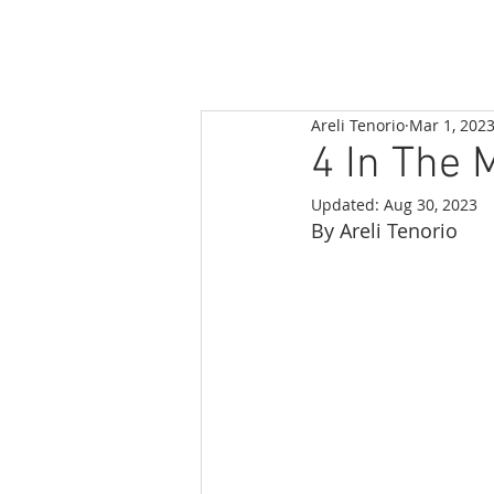
Areli Tenorio
Mar 1, 202
4 In The 
Updated:
Aug 30, 2023
By Areli Tenorio