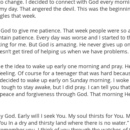
to change. I decided to connect with God every morni
 my day. That angered the devil. This was the beginni
les that week. 
ntain patience. Every day was worse and I started to t
king for me. But God is amazing. He never gives up on
esn’t get tired of helping us when we have problems.
feeling. Of course for a teenager that was hard becau
, I decided to wake up early on Sunday morning. I woke
 tough to stay awake, but I did pray. I can tell you that
d peace and forgiveness through God. That morning 
 God. Early will I seek You. My soul thirsts for You. M
You In a dry and thirsty land where there is no water.”
remember you. I think of you through the watches of t