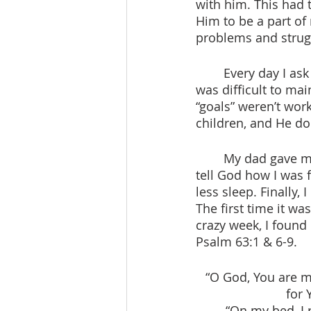
with him. This had 
Him to be a part of
problems and strugg
 	Every day I ask God to give me patience. That week people were so annoying. It 
was difficult to mai
“goals” weren’t wor
children, and He do
 	My dad gave me the idea to wake up early one morning and pray. He told me to 
tell God how I was 
less sleep. Finally
The first time it was
crazy week, I foun
Psalm 63:1 & 6-9.
“O God, You are my
for 
“On my bed, I 