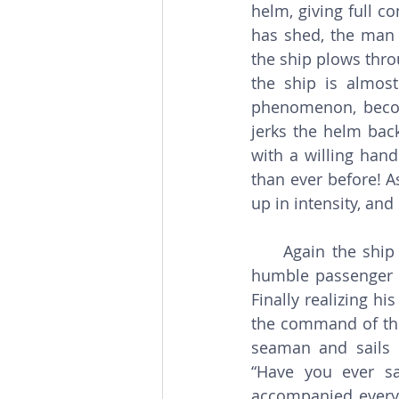
helm, giving full c
has shed, the man w
the ship plows thro
the ship is almost
phenomenon, becom
jerks the helm bac
with a willing hand.
than ever before! A
up in intensity, an
     Again the ship is dashed against the rocks. Again the men are injured. Again the 
humble passenger re
Finally realizing hi
the command of the
seaman and sails 
“Have you ever sa
accompanied every 