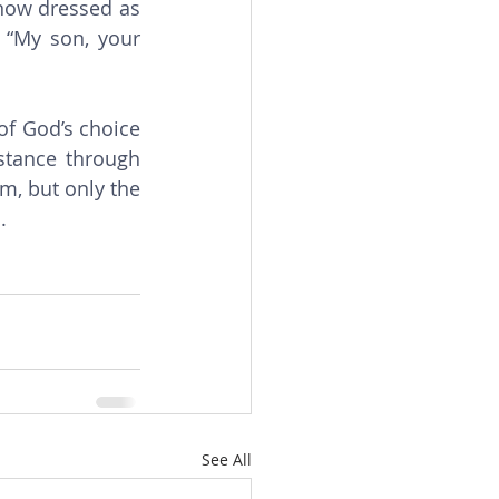
now dressed as 
 “My son, your 
stance through 
m, but only the 
.
See All