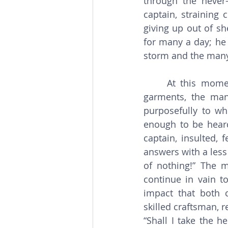
through the never-
captain, straining 
giving up out of s
for many a day; he 
storm and the many
     At this moment the passenger from the 7th deck appears. Dressed in simple 
garments, the man
purposefully to whe
enough to be heard 
captain, insulted, 
answers with a less
of nothing!” The m
continue in vain to
impact that both 
skilled craftsman, r
“Shall I take the h