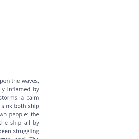
upon the waves, 
ly inflamed by 
storms, a calm 
 sink both ship 
wo people: the 
he ship all by 
een struggling 