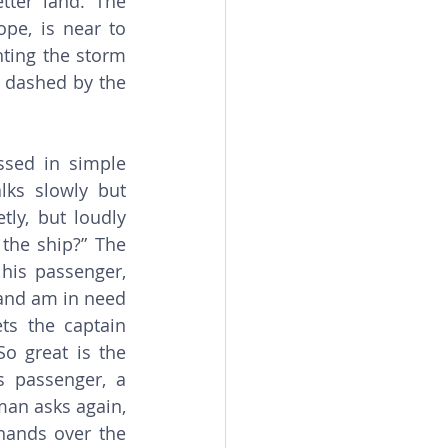
ter land. The 
pe, is near to 
ting the storm 
 dashed by the 
ks slowly but 
ly, but loudly 
the ship?” The 
his passenger, 
and am in need 
s the captain 
o great is the 
 passenger, a 
man asks again, 
hands over the 