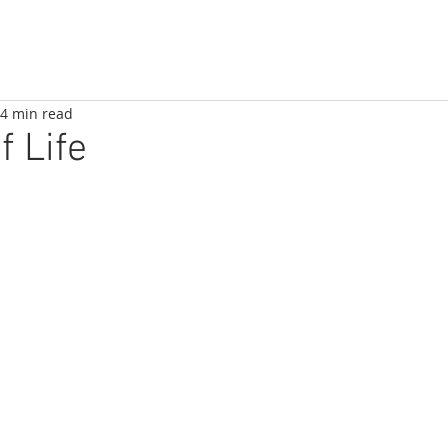
4 min read
f Life