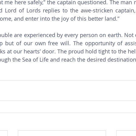
t me here safely,” the captain questioned. The man 
 Lord of Lords replies to the awe-stricken captain,
ome, and enter into the joy of this better land.” 
p but of our own free will. The opportunity of assi
s at our hearts’ door. The proud hold tight to the hel
ugh the Sea of Life and reach the desired destination