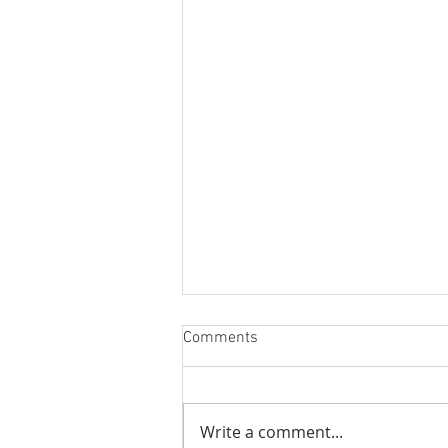
Comments
Better Stream
Write a comment...