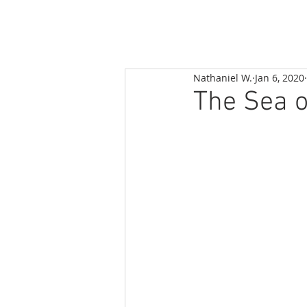
Nathaniel W.
Jan 6, 2020
The Sea o