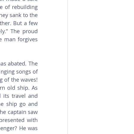
 of rebuilding 
ey sank to the 
her. But a few 
y.” The proud 
e man forgives 
inging songs of 
 of the waves! 
n old ship. As 
its travel and 
he ship go and 
the captain saw 
resented with 
enger? He was 