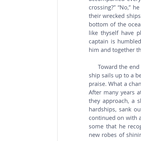
crossing?” “No,” he
their wrecked ships
bottom of the ocean
like thyself have 
captain is humbled,
him and together th
     Toward the end of their journey, the captain realizes that the storm has abated. The 
ship sails up to a b
praise. What a chan
After many years a
they approach, a sh
hardships, sank ou
continued on with a 
some that he recog
new robes of shini