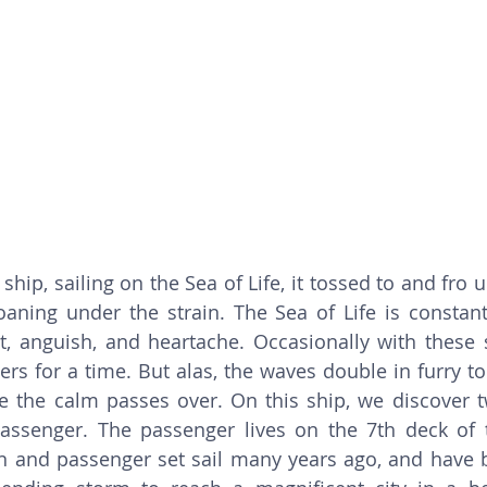
ship, sailing on the Sea of Life, it tossed to and fro 
aning under the strain. The Sea of Life is constant
t, anguish, and heartache. Occasionally with these 
ers for a time. But alas, the waves double in furry to
 the calm passes over. On this ship, we discover t
assenger. The passenger lives on the 7th deck of t
n and passenger set sail many years ago, and have b