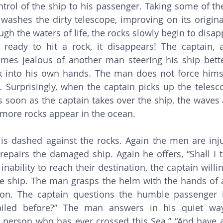
ontrol of the ship to his passenger. Taking some of th
ashes the dirty telescope, improving on its original
ugh the waters of life, the rocks slowly begin to disa
 ready to hit a rock, it disappears! The captain, 
es jealous of another man steering his ship bette
k into his own hands. The man does not force himse
 Surprisingly, when the captain picks up the telescope
s soon as the captain takes over the ship, the waves 
d more rocks appear in the ocean. 
pairs the damaged ship. Again he offers, “Shall I t
s inability to reach their destination, the captain willi
 ship. The man grasps the helm with the hands of a
on. The captain questions the humble passenger 
iled before?” The man answers in his quiet way,
person who has ever crossed this Sea.” “And have a