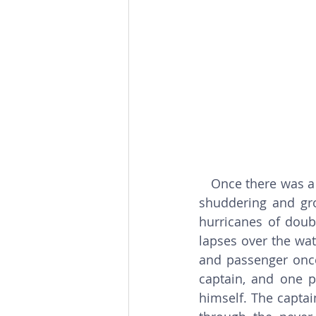
  Once there was a 
shuddering and gro
hurricanes of doub
lapses over the wat
and passenger once
captain, and one p
himself. The captai