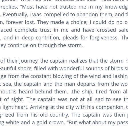
 replies, “Most have not trusted me in my knowledge
. Eventually, I was compelled to abandon them, and th
, forever lost. They made a choice; I could do no ot
placed complete trust in me and have crossed safel
 and in deep contrition, pleads for forgiveness. Th
ey continue on through the storm. 
eautiful shore, filled with wonderful sounds of birds s
ge from the constant blowing of the wind and lashing
t sea, the captain and the man departs from the wor
out is heard behind them. The ship, tired from all 
t of sight. The captain was not at all sad to see t
light heart. Arriving at the city with his companion, 
nized from his old country. The captain was then p
ng white and a gold crown. “But what about my pass