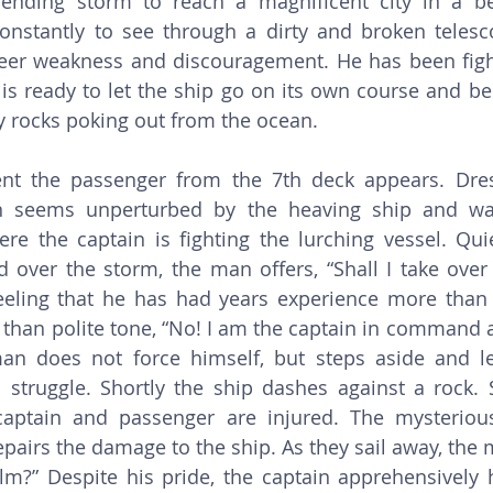
ending storm to reach a magnificent city in a bet
constantly to see through a dirty and broken telesco
heer weakness and discouragement. He has been figh
is ready to let the ship go on its own course and be
 rocks poking out from the ocean. 
 seems unperturbed by the heaving ship and wal
re the captain is fighting the lurching vessel. Quiet
over the storm, the man offers, “Shall I take over 
feeling that he has had years experience more than 
 than polite tone, “No! I am the captain in command 
an does not force himself, but steps aside and let
 struggle. Shortly the ship dashes against a rock. S
captain and passenger are injured. The mysterious
epairs the damage to the ship. As they sail away, the 
elm?” Despite his pride, the captain apprehensively 