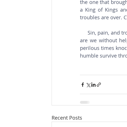
the one that brough
a King of Kings and
troubles are over. C
     Sin, pain, and trouble are experienced by every person on earth. Not of God’s choice 
are we without hel
perilous times knock
humble survive thro
Recent Posts