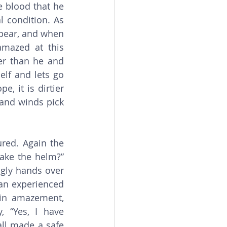
e blood that he 
 condition. As 
ppear, and when 
amazed at this 
r than he and 
lf and lets go 
, it is dirtier 
and winds pick 
ake the helm?” 
ngly hands over 
n experienced 
in amazement, 
 “Yes, I have 
ll made a safe 