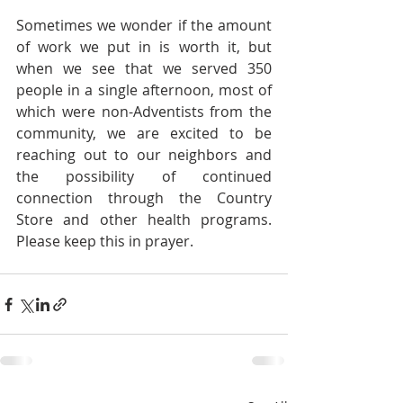
Sometimes we wonder if the amount 
of work we put in is worth it, but 
when we see that we served 350 
people in a single afternoon, most of 
which were non-Adventists from the 
community, we are excited to be 
reaching out to our neighbors and 
the possibility of continued 
connection through the Country 
Store and other health programs. 
Please keep this in prayer.