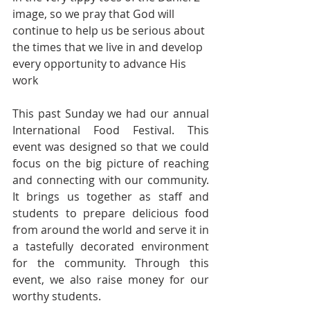
image, so we pray that God will 
continue to help us be serious about 
the times that we live in and develop 
every opportunity to advance His 
work
This past Sunday we had our annual 
International Food Festival. This 
event was designed so that we could 
focus on the big picture of reaching 
and connecting with our community. 
It brings us together as staff and 
students to prepare delicious food 
from around the world and serve it in 
a tastefully decorated environment 
for the community. Through this 
event, we also raise money for our 
worthy students.