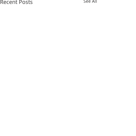
Recent Posts
See All
Comments