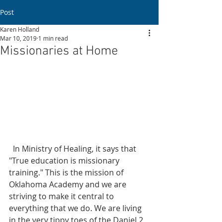
Post
Karen Holland
Mar 10, 2019
1 min read
Missionaries at Home
  In Ministry of Healing, it says that 
"True education is missionary 
training." This is the mission of 
Oklahoma Academy and we are 
striving to make it central to 
everything that we do. We are living 
in the very tippy toes of the Daniel 2 