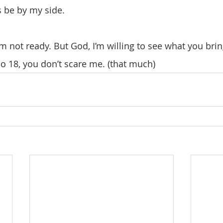
s be by my side.
So 18, you don’t scare me. (that much)