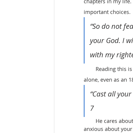
chapters in my life
important choices.
“So do not fea
your God. I wi
with my right
	Reading this is helping to alleviate my fear and reminding me that I will never be 
alone, even as an 1
“Cast all your
7
	He cares about me. He cares about you! That’s just so amazing. Stop being 
anxious about your 