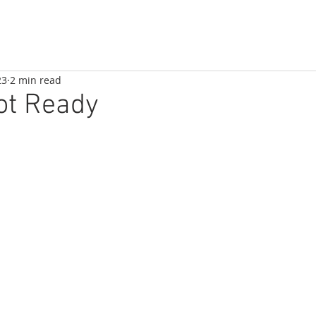
23
2 min read
ot Ready