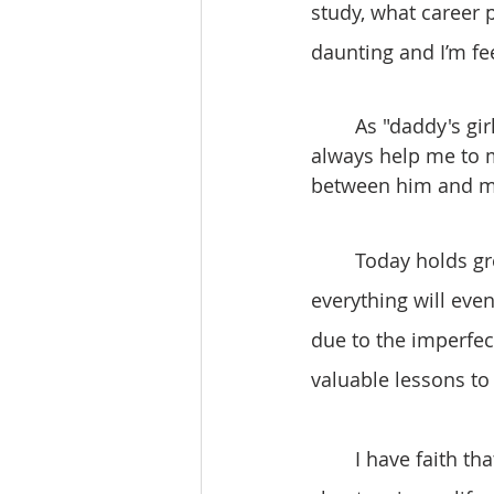
study, what career 
daunting and I’m fe
	As "daddy's girl", I always have him to help me make big decisions, and he will 
always help me to ma
between him and me
	Today holds great significance in my life. Despite any uncertainties, I trust that 
everything will even
due to the imperfec
valuable lessons to
	I have faith that God will always be with me, particularly as I navigate new 