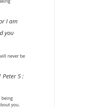
aking 
or I am 
ld you 
 Peter 5 : 
about you.