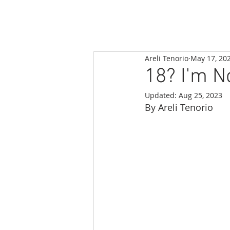
Areli Tenorio
May 17, 20
18? I'm N
Updated:
Aug 25, 2023
By Areli Tenorio