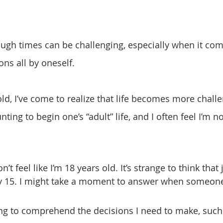
ons all by oneself.
nting to begin one’s “adult” life, and I often feel I’m no
ly 15. I might take a moment to answer when someon
ng to comprehend the decisions I need to make, such