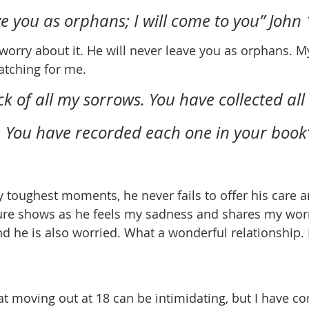
ave you as orphans; I will come to you” John 1
atching for me.
k of all my sorrows. You have collected all
e. You have recorded each one in your book
re shows as he feels my sadness and shares my worri
nd he is also worried. What a wonderful relationship. 