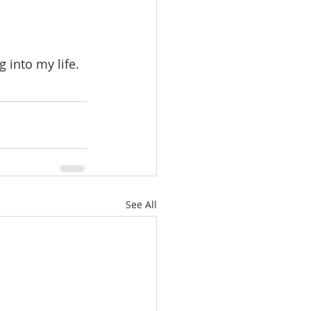
See All