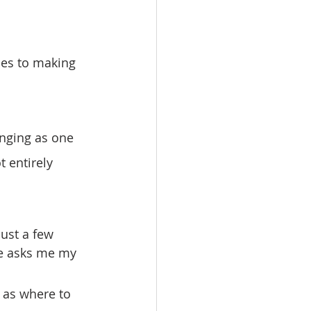
t entirely 
e asks me my 
 as where to 