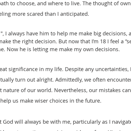
path to choose, and where to live. The thought of own
eling more scared than I anticipated.
ke the right decision. But now that I’m 18 I feel a “s
. Now he is letting me make my own decisions.
tually turn out alright. Admittedly, we often encounte
t nature of our world. Nevertheless, our mistakes can
 help us make wiser choices in the future.