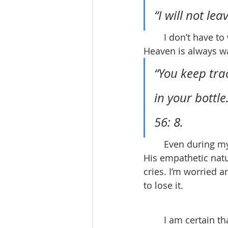
“I will not le
	I don’t have to worry about it. He will never leave you as orphans. My Father in 
Heaven is always w
“You keep trac
in your bottl
56: 8.
	Even during my toughest moments, he never fails to offer his care and support. 
His empathetic natu
cries. I’m worried a
to lose it.
	I am certain that moving out at 18 can be intimidating, but I have come to believe 