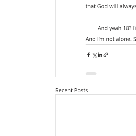
that God will alway
	And yeah 18? I’m not ready. But God, I’m willing to see what you bring into my life. 
And I’m not alone. 
Recent Posts