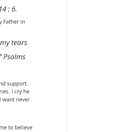
4 : 6.
 my tears 
” Psalms 
es. I cry he 
I want never 