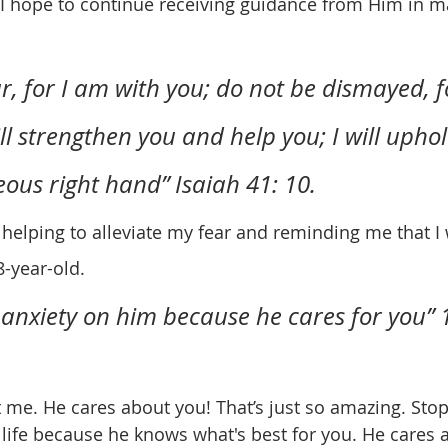
. I hope to continue receiving guidance from Him in m
r, for I am with you; do not be dismayed, f
ll strengthen you and help you; I will upho
eous right hand” Isaiah 41: 10.
8-year-old.
 anxiety on him because he cares for you” 1
life because he knows what's best for you. He cares 