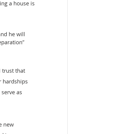
ing a house is 
eparation” 
r hardships 
 serve as 