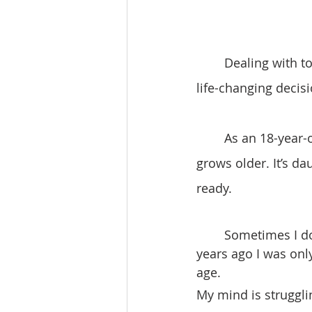
	Dealing with tough times can be challenging, especially when it comes to making 
life-changing decisi
	As an 18-year-old, I’ve come to realize that life becomes more challenging as one 
grows older. It’s dau
ready.
	Sometimes I don’t feel like I’m 18 years old. It’s strange to think that just a few 
years ago I was on
age.
My mind is struggli