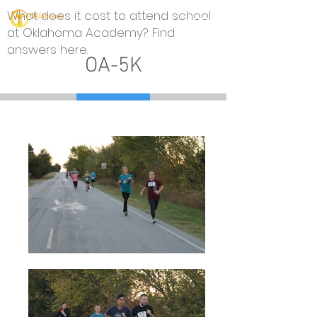
What does it cost to attend school
at Oklahoma Academy? Find
answers here.
OA-5K