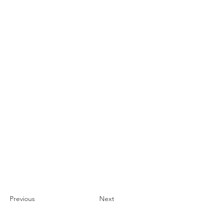
Previous
Next