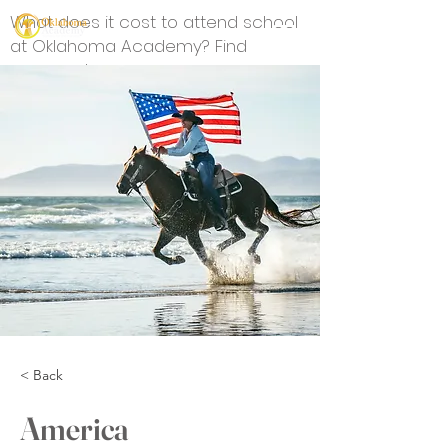
What does it cost to attend school
at Oklahoma Academy? Find
answers here.
< Back
America