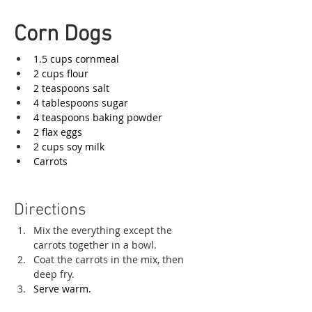
Corn Dogs
1.5 cups cornmeal
2 cups flour
2 teaspoons salt
4 tablespoons sugar
4 teaspoons baking powder
2 flax eggs
2 cups soy milk
Carrots
Directions
Mix the everything except the 
carrots together in a bowl. 
Coat the carrots in the mix, then 
deep fry. 
Serve warm. 