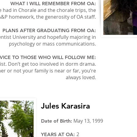
WHAT I WILL REMEMBER FROM OA:
 had in Chorale and the chorale trips, the
A&P homework, the generosity of OA staff.
PLANS AFTER GRADUATING FROM OA:
tist University and hopefully majoring in
psychology or mass communications.
VICE TO THOSE WHO WILL FOLLOW ME:
st. Don’t get too involved in dorm drama.
 or not your family is near or far, you’re
always loved.
Jules Karasira
May 13, 1999
Date of Birth:
2
YEARS AT OA: