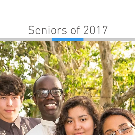
Admissions
Programs
Resources
Alumni
Seniors of 2017