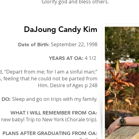
Glorify god and bless others.
DaJoung Candy Kim
September 22, 1998
Date of Birth:
4 1/2
YEARS AT OA:
, “Depart from me; for I am a sinful man;”
us, feeling that he could not be parted from
Him. Desire of Ages p 248
Sleep and go on trips with my family.
O DO:
WHAT I WILL REMEMBER FROM OA:
new baby! Trip to New York (Chorale trip).
PLANS AFTER GRADUATING FROM OA: