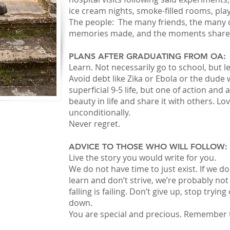
ice cream nights, smoke-filled rooms, pl
The people: The many friends, the many c
memories made, and the moments share
PLANS AFTER GRADUATING FROM OA:
Learn. Not necessarily go to school, but l
Avoid debt like Zika or Ebola or the dude
superficial 9-5 life, but one of action and
beauty in life and share it with others. L
unconditionally.
Never regret.
ADVICE TO THOSE WHO WILL FOLLOW:
Live the story you would write for you.
We do not have time to just exist. If we don’
learn and don’t strive, we’re probably not l
falling is failing. Don’t give up, stop trying
down.
You are special and precious. Remember 