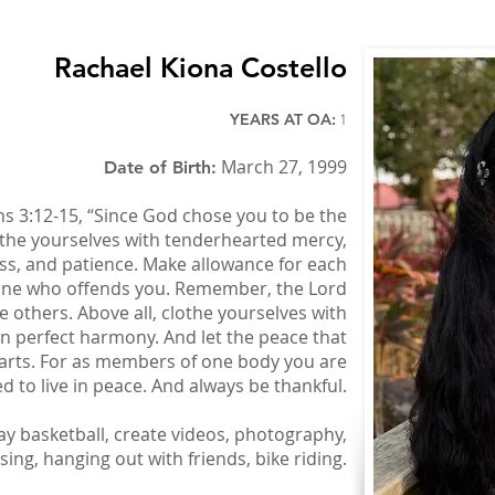
Rachael Kiona Costello
YEARS AT OA:
1
March 27, 1999
Date of Birth:
s 3:12-15, “Since God chose you to be the
othe yourselves with tenderhearted mercy,
ess, and patience. Make allowance for each
nyone who offends you. Remember, the Lord
e others. Above all, clothe yourselves with
 in perfect harmony. And let the peace that
earts. For as members of one body you are
ed to live in peace. And always be thankful.
ay basketball, create videos, photography,
sing, hanging out with friends, bike riding.