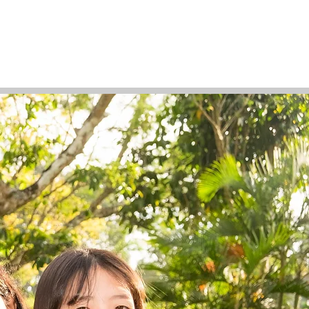
Support Us
Tuition Payment