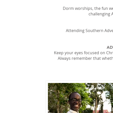
Dorm worships, the fun we
challenging 
Attending Southern Adven
AD
Keep your eyes focused on Chri
Always remember that whether