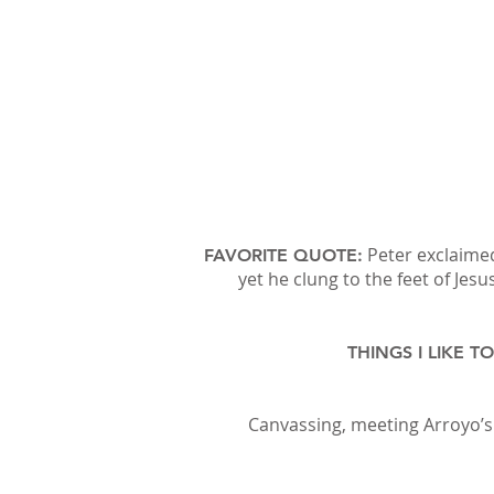
Peter exclaimed
FAVORITE QUOTE:
yet he clung to the feet of Jes
THINGS I LIKE T
Canvassing, meeting Arroyo’s 