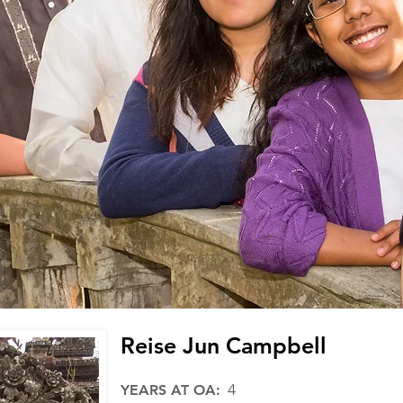
Reise Jun Campbell
4
YEARS AT OA: