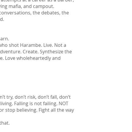
aying mafia, and campout.
onversations, the debates, the
d.
earn.
 who shot Harambe. Live. Not a
 adventure. Create. Synthesize the
ove. Love wholeheartedly and
t try, don’t risk, don’t fall, don’t
iving. Falling is not failing. NOT
 or stop believing. Fight all the way
that.