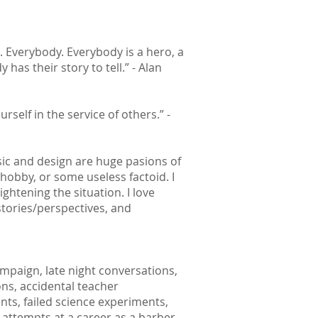
. Everybody. Everybody is a hero, a
y has their story to tell.” - Alan
urself in the service of others.” -
sic and design are huge pasions of
 hobby, or some useless factoid. I
ghtening the situation. I love
stories/perspectives, and
mpaign, late night conversations,
ns, accidental teacher
ts, failed science experiments,
, attempts at a career as a barber,