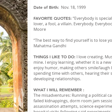
Nov. 18, 1999
Date of Birth:
“Everybody is special
FAVORITE QUOTES:
lover, a fool, a villain. Everybody. Everybod
Moore
“The best way to find yourself is to lose yo
Mahatma Gandhi
I love creating. Mu
THINGS I LIKE TO DO:
mine. I enjoy learning, whether it is a new
enjoy humor, making others smile/laugh li
spending time with others, hearing their 
developing relationships.
WHAT I WILL REMEMBER :
The misadventures: Running a political ca
failed kidnappings, dorm room jam sessio
assassination attempts, science experimen
hospital visits following said experiments