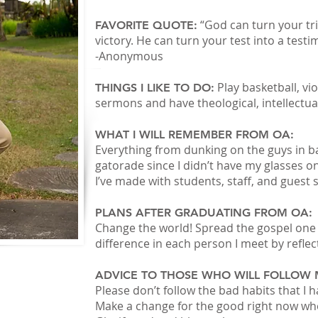
“God can turn your tria
FAVORITE QUOTE:
victory. He can turn your test into a test
-Anonymous
Play basketball, viol
THINGS I LIKE TO DO:
sermons and have theological, intellectual
WHAT I WILL REMEMBER FROM OA:
Everything from dunking on the guys in ba
gatorade since I didn’t have my glasses on
I’ve made with students, staff, and guest 
PLANS AFTER GRADUATING FROM OA:
Change the world! Spread the gospel one 
difference in each person I meet by reflec
ADVICE TO THOSE WHO WILL FOLLOW 
Please don’t follow the bad habits that I h
Make a change for the good right now wher