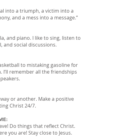
l into a triumph, a victim into a
imony, and a mess into a message.”
a, and piano. I like to sing, listen to
, and social discussions.
sketball to mistaking gasoline for
. I’ll remember all the friendships
speakers.
way or another. Make a positive
ting Christ 24/7.
ME:
ave! Do things that reflect Christ.
e you are! Stay close to Jesus.