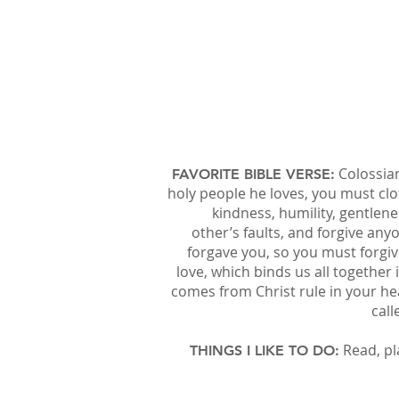
Colossian
FAVORITE BIBLE VERSE:
holy people he loves, you must cl
kindness, humility, gentlen
other’s faults, and forgive a
forgave you, so you must forgiv
love, which binds us all together
comes from Christ rule in your h
call
Read, pl
THINGS I LIKE TO DO: