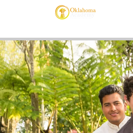
About Us